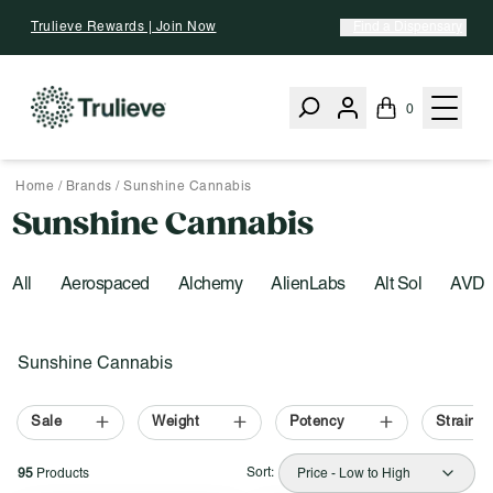
Skip To Content
Trulieve Rewards | Join Now
Find a Dispensary
0
Home
/
Brands
/
Sunshine Cannabis
Sunshine Cannabis
All
Aerospaced
Alchemy
AlienLabs
Alt Sol
AVD
Activating this element will cause content on the page to be upd
Filter by:
Sunshine Cannabis
Sale
Weight
Potency
Strain T
Sort:
95
Products
Price - Low to High