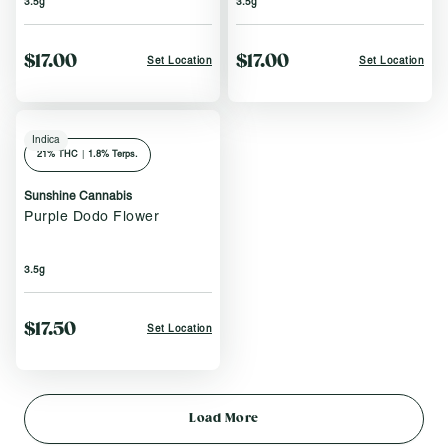
3.5g
3.5g
$17.00
$17.00
Set Location
Set Location
Indica
21
% THC
|
1.8% Terps.
Sunshine Cannabis
Purple Dodo Flower
3.5g
$17.50
Set Location
Load More