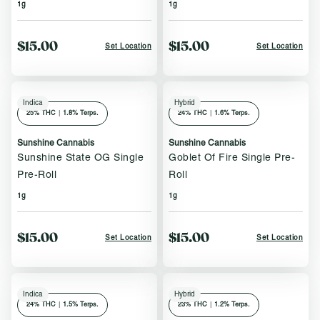
1g
1g
$15.00
$15.00
Set Location
Set Location
Indica
Hybrid
25
% THC
|
1.8% Terps.
24
% THC
|
1.6% Terps.
Sunshine Cannabis
Sunshine Cannabis
Sunshine State OG Single
Goblet Of Fire Single Pre-
Pre-Roll
Roll
1g
1g
$15.00
$15.00
Set Location
Set Location
Indica
Hybrid
24
% THC
|
1.5% Terps.
23
% THC
|
1.2% Terps.