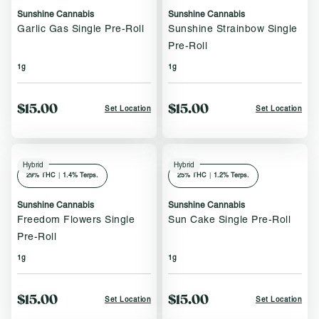
Sunshine Cannabis
Sunshine Cannabis
Garlic Gas Single Pre-Roll
Sunshine Strainbow Single
Pre-Roll
1g
1g
$15.00
$15.00
Set Location
Set Location
Hybrid
Hybrid
29
% THC
|
1.4% Terps.
25
% THC
|
1.2% Terps.
Sunshine Cannabis
Sunshine Cannabis
Freedom Flowers Single
Sun Cake Single Pre-Roll
Pre-Roll
1g
1g
$15.00
$15.00
Set Location
Set Location