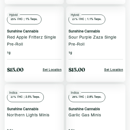
Hybrid
Hybrid
25
% THC
|
1% Terps.
27
% THC
|
1.1% Terps.
Sunshine Cannabis
Sunshine Cannabis
Red Apple Fritterz Single
Sour Purple Zaza Single
Pre-Roll
Pre-Roll
1g
1g
$15.00
$15.00
Set Location
Set Location
Indica
Indica
27
% THC
|
2.5% Terps.
26
% THC
|
2.8% Terps.
Sunshine Cannabis
Sunshine Cannabis
Northern Lights Minis
Garlic Gas Minis