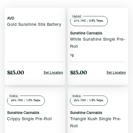
Hybrid
AVD
27
% THC
|
0.8% Terps.
Gold Sunshine Stik Battery
Sunshine Cannabis
White Sunshine Single Pre-
Roll
1g
$15.00
$15.00
Set Location
Set Location
Indica
Indica
24
% THC
|
1.5% Terps.
25
% THC
|
1.9% Terps.
Sunshine Cannabis
Sunshine Cannabis
Crippy Single Pre-Roll
Triangle Kush Single Pre-
Roll