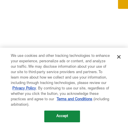
We use cookies and other tracking technologies to enhance
your experience, personalize ads or content, and analyze
our traffic. We may disclose information about your use of
our site to third-party service providers and partners. To
learn more about how we collect and use your information,
including through tracking technologies, please review our
Privacy Policy
. By continuing to use our site, regardless of
whether you click the button, you acknowledge these
practices and agree to our
Terms and Conditions
(including
arbitration).
Accept