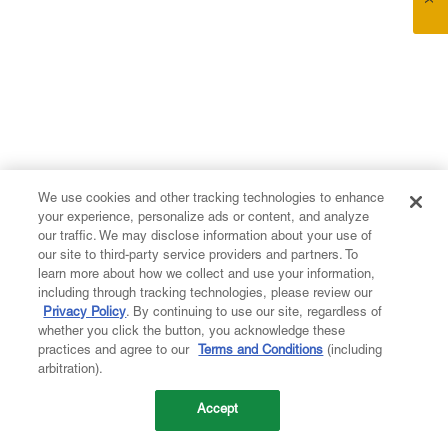
We use cookies and other tracking technologies to enhance
your experience, personalize ads or content, and analyze
our traffic. We may disclose information about your use of
our site to third-party service providers and partners. To
learn more about how we collect and use your information,
including through tracking technologies, please review our
Privacy Policy
. By continuing to use our site, regardless of
whether you click the button, you acknowledge these
practices and agree to our
Terms and Conditions
(including
arbitration).
Accept