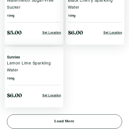
Watermelon Sugar-Free
Black Cherry Sparkling
Sucker
Water
10mg
10mg
$5.00
$6.00
Set Location
Set Location
Sunnies
Lemon Lime Sparkling
Water
10mg
$6.00
Set Location
Load More