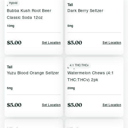
Hybrid
Keef
Tall
Bubba Kush Root Beer
Dark Berry Seltzer
Classic Soda 12oz
10mg
5mg
$5.00
$5.00
Set Location
Set Location
4:1 THC:THCv
Tall
Bettys Eddies
Yuzu Blood Orange Seltzer
Watermelon Chews (4:1
THC:THCv) 2pk
5mg
20mg
$5.00
$5.00
Set Location
Set Location