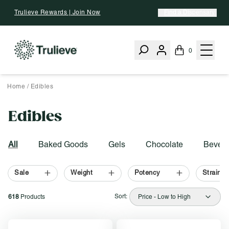
Skip To Content
Trulieve Rewards | Join Now
Find a Dispensary
0
Home
/
Edibles
Edibles
Activating this element will cause content on the page to be upd
Filter by:
All
Baked Goods
Gels
Chocolate
Bevera
Sale
Weight
Potency
Strain T
Sort:
618
Products
Price - Low to High