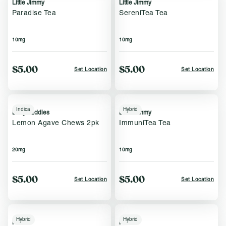
Little Jimmy
Little Jimmy
Paradise Tea
SereniTea Tea
10mg
10mg
$5.00
$5.00
Set Location
Set Location
Indica
Hybrid
Bettys Eddies
Little Jimmy
Lemon Agave Chews 2pk
ImmuniTea Tea
20mg
10mg
$5.00
$5.00
Set Location
Set Location
Hybrid
Hybrid
Keef
Keef