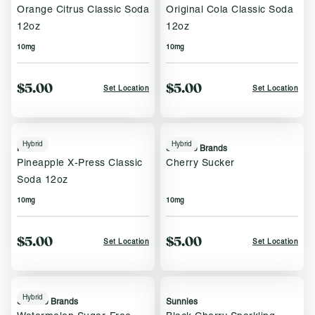
Orange Citrus Classic Soda
Original Cola Classic Soda
12oz
12oz
10mg
10mg
$5.00
$5.00
Set Location
Set Location
Hybrid
Hybrid
Keef
Sublime Brands
Pineapple X-Press Classic
Cherry Sucker
Soda 12oz
10mg
10mg
$5.00
$5.00
Set Location
Set Location
Hybrid
Sublime Brands
Sunnies