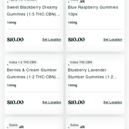
Sweet Talk
Sweet Talk
Sweet Blackberry Dreamy
Blue Raspberry Gummies
Gummies (1:5 THC:CBN)
10pk
10pk
100mg
100mg
$10.00
$10.00
Set Location
Set Location
Indica 1:2 THC:CBN
Indica THC:CBN
Sweet Talk
Sweet Talk
Berries & Cream Slumber
Blueberry Lavender
Gummies (1:2 THC:CBN)
Slumber Gummies (1:2
10pk
THC:CBN) 10pk
100mg
100mg
$10.00
$10.00
Set Location
Set Location
Sativa
Sativa
Sweet Talk
Sweet Talk