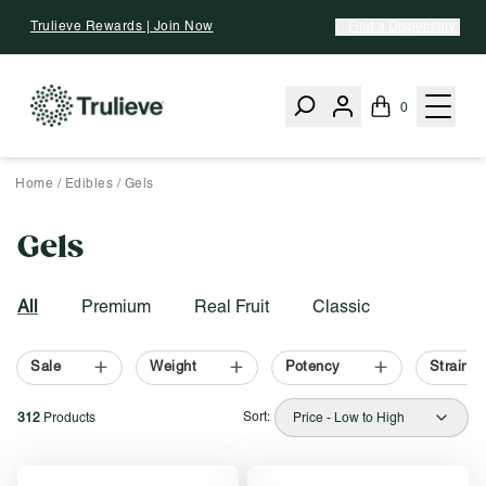
Skip To Content
Trulieve Rewards | Join Now
Find a Dispensary
0
Home
/
Edibles
/
Gels
Gels
Activating this element will cause content on the page to be upd
Filter by:
All
Premium
Real Fruit
Classic
Sale
Weight
Potency
Strain T
Sort:
312
Products
Price - Low to High