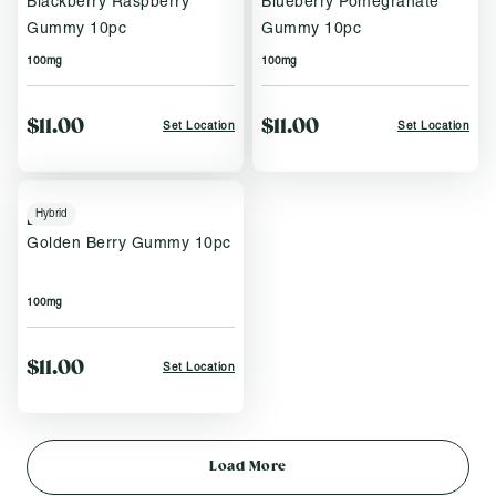
Blackberry Raspberry
Blueberry Pomegranate
Gummy 10pc
Gummy 10pc
100mg
100mg
$11.00
$11.00
Set Location
Set Location
Hybrid
Brix
Golden Berry Gummy 10pc
100mg
$11.00
Set Location
Load More