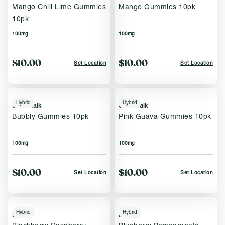
Mango Chili Lime Gummies
Mango Gummies 10pk
10pk
100mg
100mg
$10.00
$10.00
Set Location
Set Location
Hybrid
Hybrid
Sweet Talk
Sweet Talk
Bubbly Gummies 10pk
Pink Guava Gummies 10pk
100mg
100mg
$10.00
$10.00
Set Location
Set Location
Hybrid
Hybrid
Brix
Brix