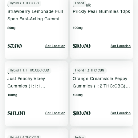
Hybrid 2:1 THC:CBC
Hybrid
Oria
Sweet Talk
Strawberry Lemonade Full
Prickly Pear Gummies 10pk
Spec Fast‑Acting Gummies
2pk
20mg
100mg
$7.00
$10.00
Set Location
Set Location
Hybrid 1:1:1 THC:CBC:CBD
Hybrid 1:2 THC:CBG
Sweet Talk
Sweet Talk
Just Peachy Vibey
Orange Creamsicle Peppy
Gummies (1:1:1
Gummies (1:2 THC:CBG)
THC:CBC:CBD) 10pk
10pk
100mg
100mg
$10.00
$10.00
Set Location
Set Location
Hybrid 1:5 THC:CBN
Indica