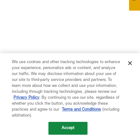
We use cookies and other tracking technologies to enhance
your experience, personalize ads or content, and analyze
our traffic. We may disclose information about your use of
our site to third-party service providers and partners. To
learn more about how we collect and use your information,
including through tracking technologies, please review our
Privacy Policy
. By continuing to use our site, regardless of
whether you click the button, you acknowledge these
practices and agree to our
Terms and Conditions
(including
arbitration).
Accept