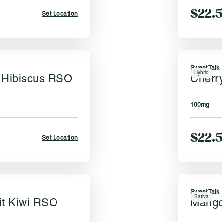
$22.
Set Location
Sweet Talk
Hybrid
 Hibiscus RSO
Cherr
k
100mg
$22.
Set Location
Sweet Talk
Sativa
it Kiwi RSO
Mango
k