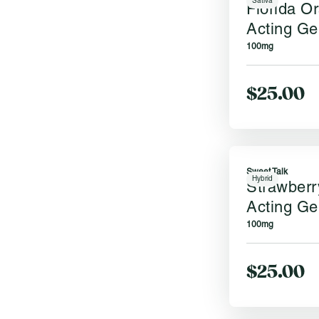
Sativa
Florida O
Acting Ge
100mg
$25.00
Sweet Talk
Hybrid
Strawberr
Acting Ge
100mg
$25.00