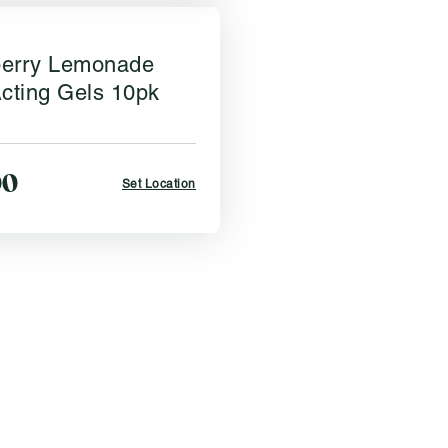
erry Lemonade
cting Gels 10pk
00
Set Location