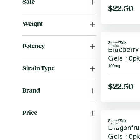
Sale
$22.50
Weight
Sweet Talk
Potency
Indica
Blueberry
Gels 10p
100mg
Strain Type
$22.50
Brand
Price
Sweet Talk
Sativa
Dragonfru
Gels 10p