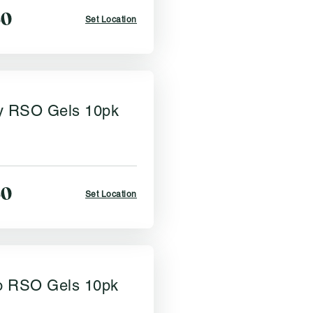
50
Set Location
y RSO Gels 10pk
50
Set Location
 RSO Gels 10pk