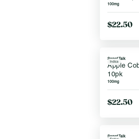
100mg
$22.50
Sweet Talk
Indica
Apple Co
10pk
100mg
$22.50
Sweet Talk