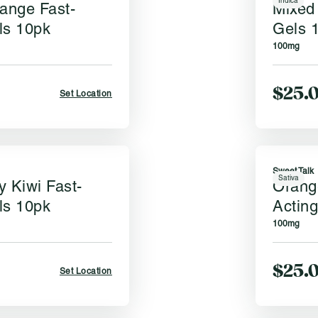
Indica
range Fast-
Mixed 
ls 10pk
Gels 
100mg
$25.
Set Location
Sweet Talk
Sativa
y Kiwi Fast-
Orang
ls 10pk
Actin
100mg
$25.
Set Location