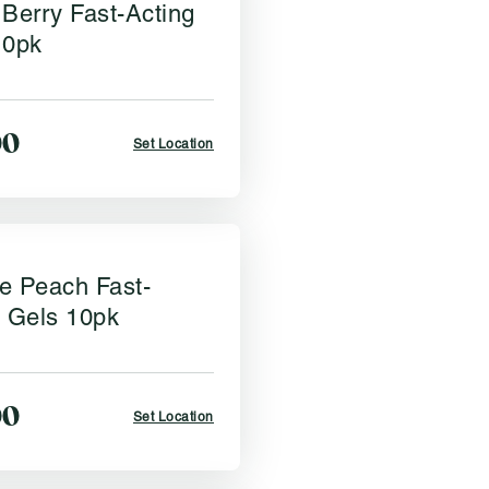
Berry Fast-Acting
10pk
00
Set Location
e Peach Fast-
g Gels 10pk
00
Set Location