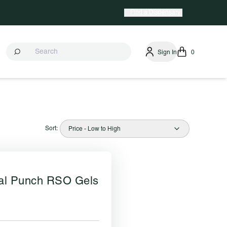
Find a Dispensary
Sign In
0
Sort:
Price - Low to High
cal Punch RSO Gels