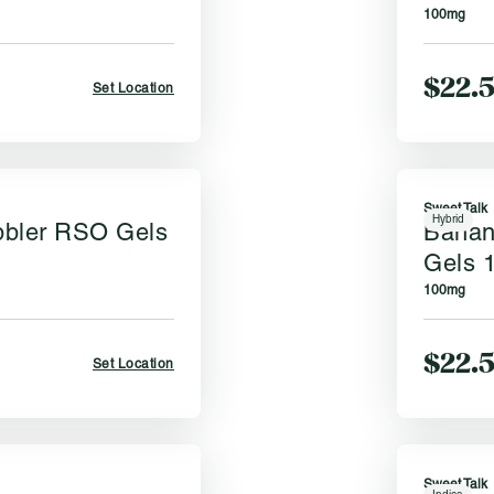
100mg
$22.
Set Location
Sweet Talk
Hybrid
bbler RSO Gels
Banan
Gels 
100mg
$22.
Set Location
Sweet Talk