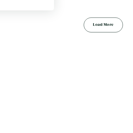
Load More