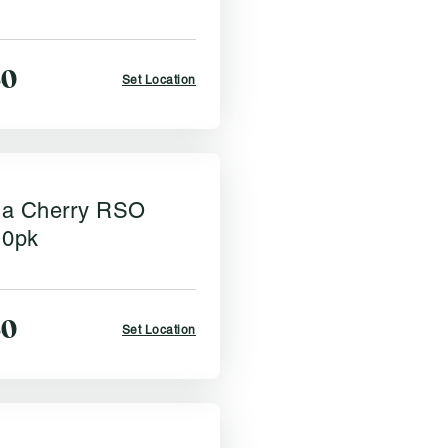
50
Set Location
a Cherry RSO
10pk
50
Set Location