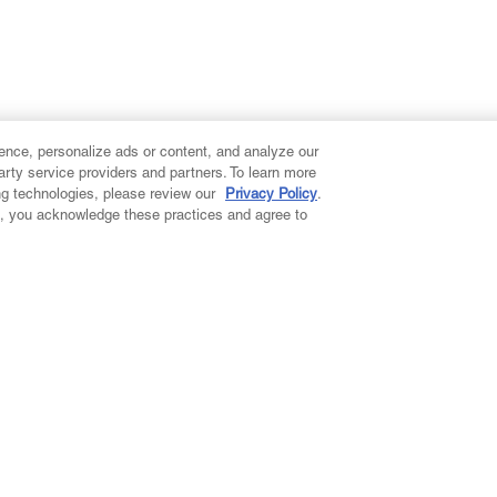
ence, personalize ads or content, and analyze our
party service providers and partners. To learn more
ng technologies, please review our
Privacy Policy
.
on, you acknowledge these practices and agree to
ccount