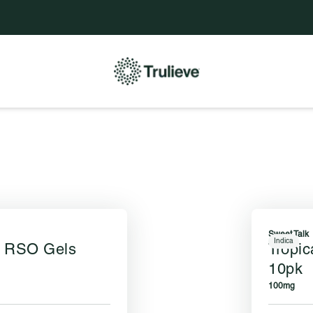
e to be updated.
Sweet Talk
Indica
e RSO Gels
Tropi
10pk
100mg