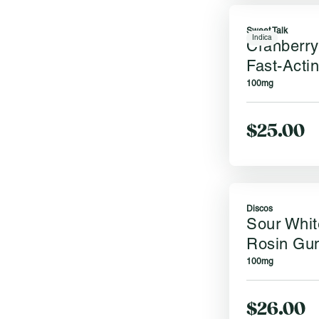
Sweet Talk
Indica
Cranberry
Fast-Acti
100mg
$25.00
Discos
Sour Whit
Rosin Gu
100mg
$26.00