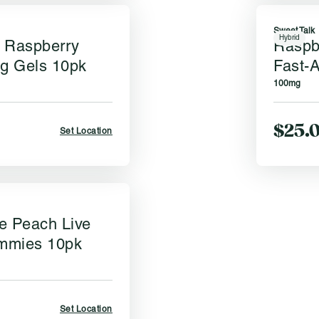
Sweet Talk
Hybrid
 Raspberry
Raspb
ng Gels 10pk
Fast-A
100mg
$25.
Set Location
e Peach Live
mmies 10pk
Set Location