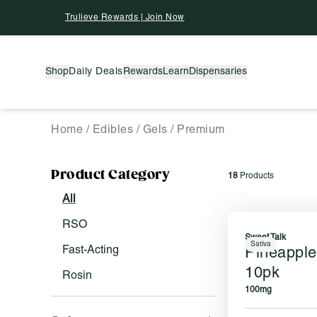
Skip To Content
Trulieve Rewards | Join Now
Shop
Daily Deals
Rewards
Learn
Dispensaries
Home
/
Edibles
/
Gels
/
Premium
Activating this element will cause content on the pag
Product Category
18
Products
Filter by:
All
RSO
Sweet Talk
Sativa
Fast-Acting
Pineappl
10pk
Rosin
100mg