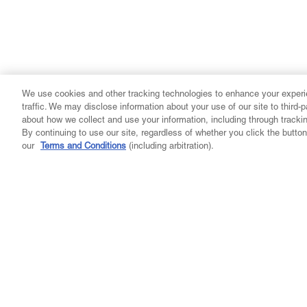
We use cookies and other tracking technologies to enhance your experi
traffic. We may disclose information about your use of our site to third-
about how we collect and use your information, including through tracki
By continuing to use our site, regardless of whether you click the butt
our
Terms and Conditions
(including arbitration).
Company
Community
Learn
My A