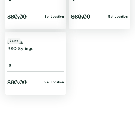
$60.00
$60.00
Set Location
Set Location
Sativa
Momenta
RSO Syringe
1g
$60.00
Set Location