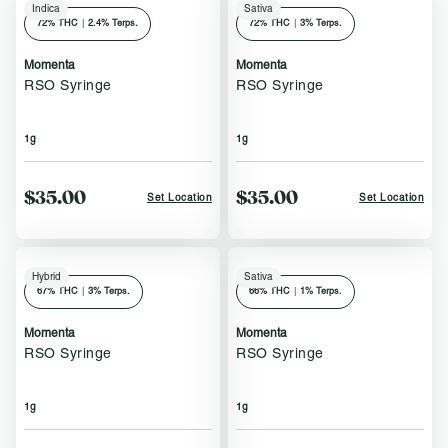
Indica
Sativa
72
% THC
|
2.4% Terps.
72
% THC
|
3% Terps.
Momenta
Momenta
RSO Syringe
RSO Syringe
1g
1g
$35.00
$35.00
Set Location
Set Location
Hybrid
Sativa
67
% THC
|
3% Terps.
66
% THC
|
1% Terps.
Momenta
Momenta
RSO Syringe
RSO Syringe
1g
1g