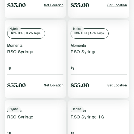
$35.00
$55.00
Set Location
Set Location
Hybrid
Indica
68
% THC
|
0.7% Terps.
68
% THC
|
1.7% Terps.
Momenta
Momenta
RSO Syringe
RSO Syringe
1g
1g
$55.00
$55.00
Set Location
Set Location
Hybrid
Indica
Momenta
Momenta
RSO Syringe
RSO Syringe 1G
1g
1g