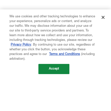
We use cookies and other tracking technologies to enhance
your experience, personalize ads or content, and analyze
our traffic. We may disclose information about your use of
our site to third-party service providers and partners. To
learn more about how we collect and use your information,
including through tracking technologies, please review our
Privacy Policy
. By continuing to use our site, regardless of
whether you click the button, you acknowledge these
practices and agree to our
Terms and Conditions
(including
arbitration).
Accept
Company
About Us