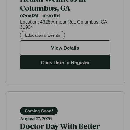
Columbus, GA
07:00 PM - 10:00 PM
Location:
4328 Armour Rd., Columbus, GA
31904
Educational Events
View Details
Click Here to Register
Coming Soon!
August 27, 2026
Doctor Day With Better