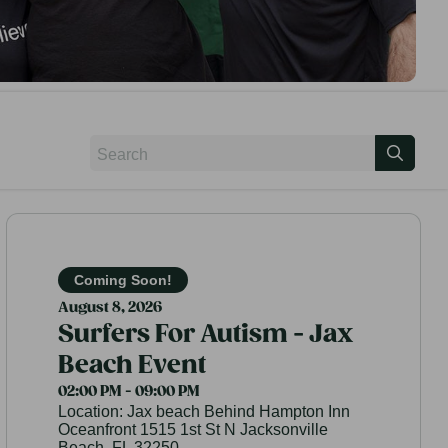
Coming Soon!
August 8, 2026
Surfers For Autism - Jax
Beach Event
02:00 PM - 09:00 PM
Location:
Jax beach Behind Hampton Inn
Oceanfront 1515 1st St N Jacksonville
Beach, FL 32250