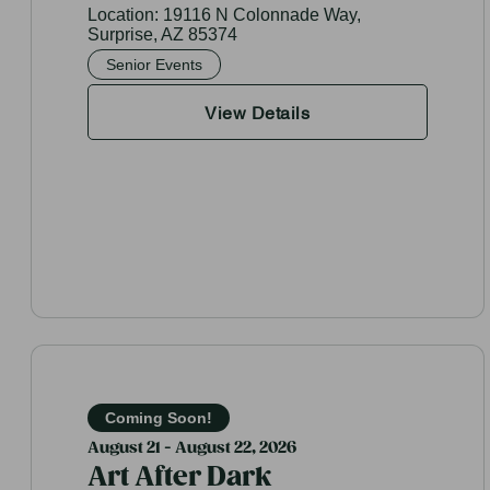
Location:
19116 N Colonnade Way,
Surprise, AZ 85374
Senior Events
View Details
Coming Soon!
August 21 - August 22, 2026
Art After Dark