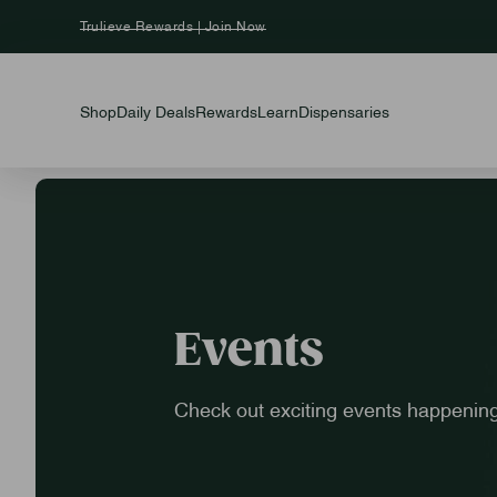
Trulieve Rewards | Join Now
Shop
Daily Deals
Rewards
Learn
Dispensaries
Events
Check out exciting events happening