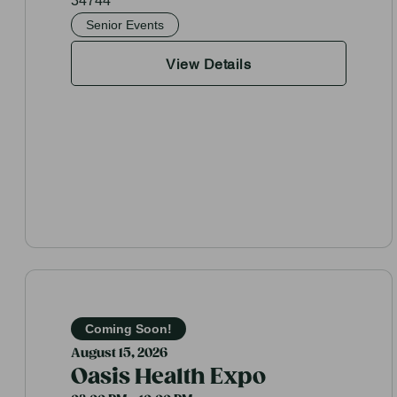
34744
Senior Events
View Details
Coming Soon!
August 15, 2026
Oasis Health Expo