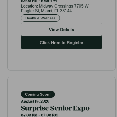
03:00 PM - 10:00 PM
Location:
Midway Crossings 7795 W
Flagler St, Miami, FL 33144
Health & Wellness
View Details
Click Here to Register
Coming Soon!
August 18, 2026
Surprise Senior Expo
04:00 PM - 07:00 PM