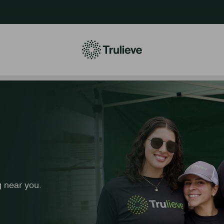
 near you.