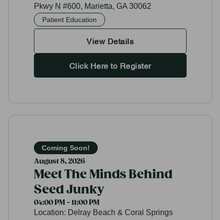
Pkwy N #600, Marietta, GA 30062
Patient Education
View Details
Click Here to Register
Coming Soon!
August 8, 2026
Meet The Minds Behind
Seed Junky
04:00 PM - 11:00 PM
Location:
Delray Beach & Coral Springs