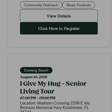
Community Outreach
Music Festivals
View Details
Click Here to Register
Coming Soon!
August 10, 2026
I Give My Hug - Senior
Living Tour
07:00 PM - 09:00 PM
Location:
Madison Crossing 2299 E Irlo
Bronson Memorial Hwy Kissimmee, FL