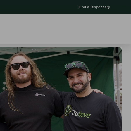
Find a Dispensary