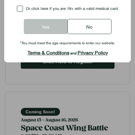
Gross St.
Contact: littleitalydaysbocce@gmail.com or
Checkbox
Or click here if you are 18+ with a valid medical card.
412-480-5918
Food & Drink Festivals
Yes
No
Community Outreach
*You must meet the age requirements to enter our website.
View Details
Terms & Conditions
Privacy Policy
and
Click Here to Register
Coming Soon!
August 15 - August 16, 2026
Space Coast Wing Battle