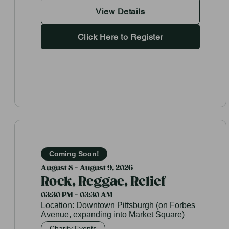
View Details
Click Here to Register
Coming Soon!
August 8 - August 9, 2026
Rock, Reggae, Relief
03:30 PM - 03:30 AM
Location:
Downtown Pittsburgh (on Forbes
Avenue, expanding into Market Square)
Charity Events