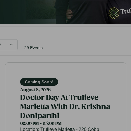
e
29 Events
Coming Soon!
August 8, 2026
Doctor Day At Trulieve
Marietta With Dr. Krishna
Doniparthi
02:00 PM - 05:00 PM
Location:
Trulieve Marietta - 220 Cobb