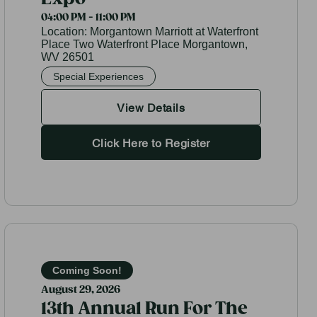
04:00 PM - 11:00 PM
Location:
Morgantown Marriott at Waterfront
Place Two Waterfront Place Morgantown,
WV 26501
Special Experiences
View Details
Click Here to Register
Coming Soon!
August 29, 2026
13th Annual Run For The