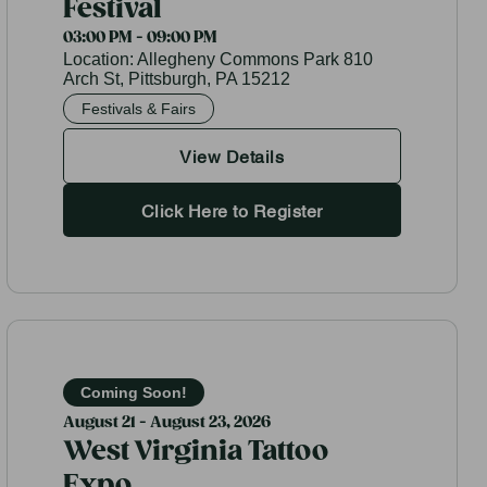
Festival
03:00 PM - 09:00 PM
Location:
Allegheny Commons Park 810
Arch St, Pittsburgh, PA 15212
Festivals & Fairs
View Details
Click Here to Register
Coming Soon!
August 21 - August 23, 2026
West Virginia Tattoo
Expo