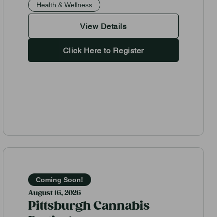
Health & Wellness
View Details
Click Here to Register
Coming Soon!
August 16, 2026
Pittsburgh Cannabis