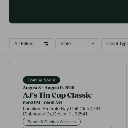
All Filters
State
Event Typ
Coming Soon!
August 8 - August 9, 2026
AJ's Tin Cup Classic
01:00 PM - 01:00 AM
Location:
Emerald Bay Golf Club 4781
Clubhouse Dr, Destin, FL 32541
Sports & Outdoor Activities