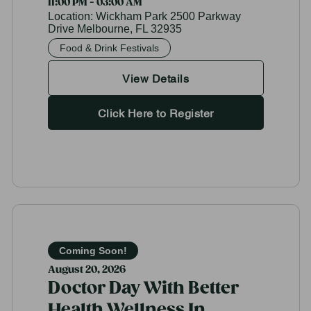
11:00 PM - 03:00 AM
Location:
Wickham Park 2500 Parkway
Drive Melbourne, FL 32935
Food & Drink Festivals
View Details
Click Here to Register
Coming Soon!
August 20, 2026
Doctor Day With Better
Health Wellness In