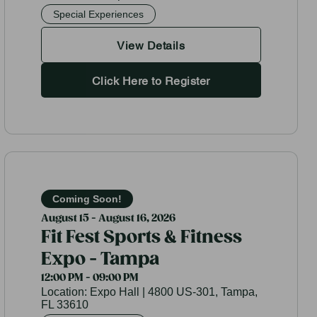
Special Experiences
View Details
Click Here to Register
Coming Soon!
August 15 - August 16, 2026
Fit Fest Sports & Fitness
Expo - Tampa
12:00 PM - 09:00 PM
Location:
Expo Hall | 4800 US-301, Tampa,
FL 33610