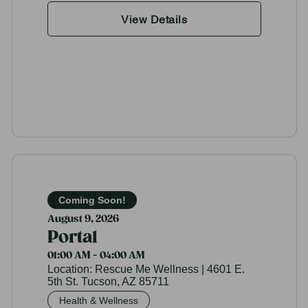
View Details
Coming Soon!
August 9, 2026
Portal
01:00 AM - 04:00 AM
Location:
Rescue Me Wellness | 4601 E.
5th St. Tucson, AZ 85711
Health & Wellness