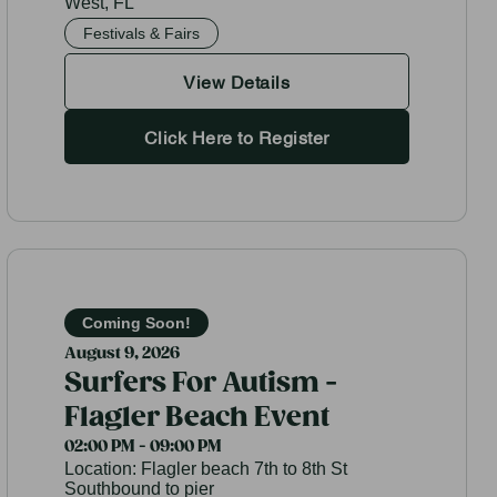
West, FL
Festivals & Fairs
View Details
Click Here to Register
Coming Soon!
August 9, 2026
Surfers For Autism -
Flagler Beach Event
02:00 PM - 09:00 PM
Location:
Flagler beach 7th to 8th St
Southbound to pier