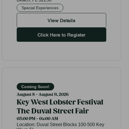
Special Experiences
View Details
Click Here to Register
Coming Soon!
August 8 - August 9, 2026
Key West Lobster Festival
The Duval Street Fair
05:00 PM - 04:00 AM
Location:
Duval Street Blocks 100-500 Key