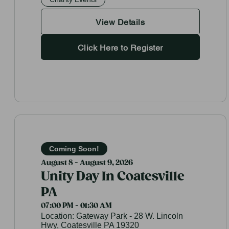
View Details
Click Here to Register
Coming Soon!
August 8 - August 9, 2026
Unity Day In Coatesville
PA
07:00 PM - 01:30 AM
Location:
Gateway Park - 28 W. Lincoln
Hwy, Coatesville PA 19320