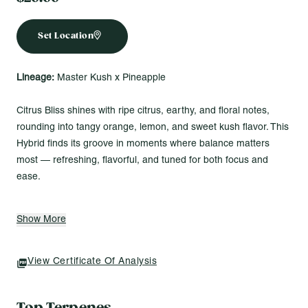
Set Location
Lineage:
Master Kush x Pineapple
Citrus Bliss shines with ripe citrus, earthy, and floral notes,
rounding into tangy orange, lemon, and sweet kush flavor. This
Hybrid finds its groove in moments where balance matters
most — refreshing, flavorful, and tuned for both focus and
ease.
Made for Vibes Like...
Show More
Catching golden-hour views with good music in the
background
Plugging into a project and flowing without distractions
View Certificate Of Analysis
(opens In A New Tab)
Refreshing the vibe during a long day with something bright
and smooth