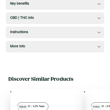
Key benefits
CBD | THC info
Instructions
More Info
Discover Similar Products
78
% THC
|
4.2% Terps.
80
% THC
|
5.9
Hybrid
Indica