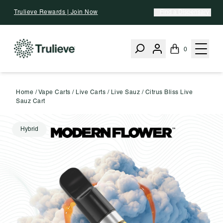
Skip To Content
Trulieve Rewards | Join Now
Find a Dispensary
0
Home
/
Vape Carts
/
Live Carts
/
Live Sauz
/
Citrus Bliss Live
Sauz Cart
Hybrid