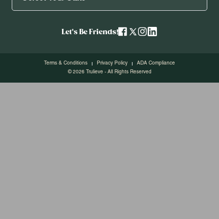
Let's Be Friends!
Terms & Conditions
Privacy Policy
ADA Compliance
© 2026 Trulieve - All Rights Reserved