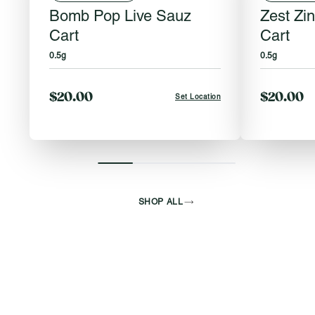
Bomb Pop Live Sauz
Zest Zi
Cart
Cart
0.5g
0.5g
$20.00
$20.00
Set Location
SHOP ALL