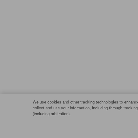
We use cookies and other tracking technologies to enhance 
collect and use your information, including through trackin
(including arbitration).