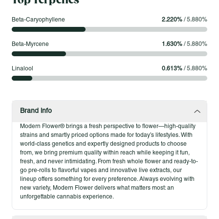
Top Terpenes
Live Sauz Cart – .5g
Beta-Caryophyllene
2.220
%
/
5.880
%
.5g Modern Flower Live Sauz Carts are crafted from fresh
frozen flower, blending high terpene extract (HTE) with potent
Beta-Myrcene
1.630
%
/
5.880
%
cannabis distillate to deliver a rich, strain-specific profile. Each
.5g cart captures bold flavor and smooth pulls, offering the full-
Linalool
0.613
%
/
5.880
%
spectrum effects of flower in a convenient, portable format.
Made without additives or artificial terpenes, Live Sauz is all
about pure cannabis character with depth you can taste.
Brand info
Product Highlights
Modern Flower® brings a fresh perspective to flower—high-quality
Hybrid strain-specific, full-spectrum Live Sauz oil
strains and smartly priced options made for today’s lifestyles. With
Made with fresh frozen flower and high terpene extract
world-class genetics and expertly designed products to choose
from, we bring premium quality within reach while keeping it fun,
Smooth, flavorful vapor production
fresh, and never intimidating. From fresh whole flower and ready-to-
Convenient, portable 510-thread cart
go pre-rolls to flavorful vapes and innovative live extracts, our
No additives, artificial terpenes, or cutting agents
lineup offers something for every preference. Always evolving with
new variety, Modern Flower delivers what matters most: an
unforgettable cannabis experience.