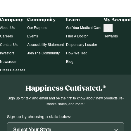
Company
Community
Learn
My Account
About Us
Our Purpose
Get Your Medical Card
Login
Careers
Events
Find A Doctor
Rewards
Contact Us
Accessibility Statement
Dispensary Locator
Investors
Join The Community
How We Test
Newsroom
Blog
Press Releases
Happiness Cultivated.®
Sign up for text and email and be the first to know about new products, re-
stocks, sales, and more!
Sign up by choosing a state below:
Select Your State