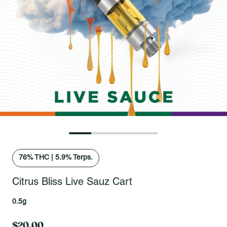
Open fullscreen gallery
76
% THC
|
5.9% Terps.
Citrus Bliss Live Sauz Cart
0.5g
$20.00