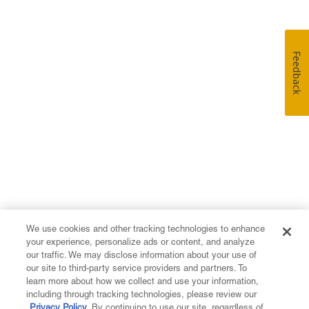
Feedback
We use cookies and other tracking technologies to enhance
your experience, personalize ads or content, and analyze
our traffic. We may disclose information about your use of
our site to third-party service providers and partners. To
learn more about how we collect and use your information,
including through tracking technologies, please review our
Privacy Policy
. By continuing to use our site, regardless of