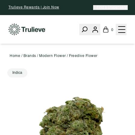
Skip To Content
Trulieve Rewards | Join Now
Find a Dispensary
0
Home
/
Brands
/
Modern Flower
/
Freedive Flower
Indica