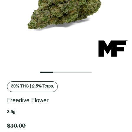
Open fullscreen gallery
30
% THC
|
2.5% Terps.
Freedive Flower
3.5g
$30.00