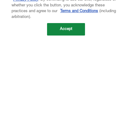
whether you click the button, you acknowledge these
practices and agree to our
Terms and Conditions
(including
arbitration).
Accept
Company
About Us
Careers
Contact Us
Investors
Newsroom