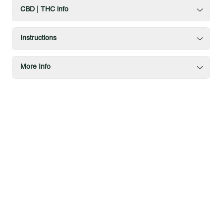
CBD | THC info
Instructions
More Info