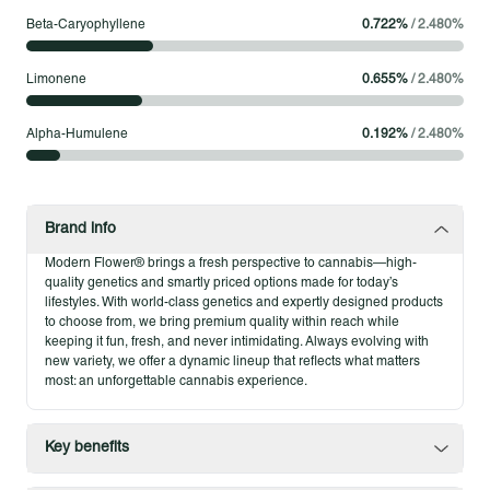
Beta-Caryophyllene
0.722
%
/
2.480
%
Modern Flower Whole Flower – 3.5g
Modern Flower’s 3.5g Whole Flower brings out the best of each
Limonene
0.655
%
/
2.480
%
strain in an approachable size. Our flower is fine-tuned for
potency and flavor, delivering a smooth experience that fits
Alpha-Humulene
0.192
%
/
2.480
%
seamlessly into your routine while still leaving room to explore
something new. Every eighth offers consistency, quality, and
the kind of cannabis you can return to time and again.
Brand info
Product Highlights
Modern Flower® brings a fresh perspective to cannabis—high-
Single-strain pre-rolls for consistent flavor and effects
quality genetics and smartly priced options made for today’s
Individually packaged for anytime sessions
lifestyles. With world-class genetics and expertly designed products
to choose from, we bring premium quality within reach while
Expertly rolled for a smooth and reliable burn
keeping it fun, fresh, and never intimidating. Always evolving with
new variety, we offer a dynamic lineup that reflects what matters
most: an unforgettable cannabis experience.
Key benefits