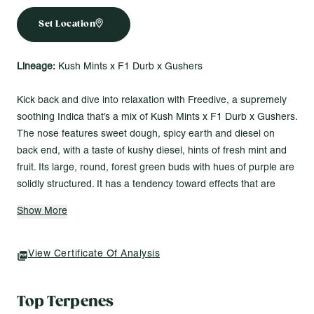
Set Location
Lineage:
Kush Mints x F1 Durb x Gushers
Kick back and dive into relaxation with Freedive, a supremely
soothing Indica that’s a mix of Kush Mints x F1 Durb x Gushers.
The nose features sweet dough, spicy earth and diesel on
back end, with a taste of kushy diesel, hints of fresh mint and
fruit. Its large, round, forest green buds with hues of purple are
solidly structured. It has a tendency toward effects that are
deeply relaxing with a sedative touch that can bring on couch
Show More
lock.
Made for Vibes Like...
View Certificate Of Analysis
(opens In A New Tab)
Stepping into the day with fresh clarity and uplift
Sinking into full-body calm with a lifted mood
Top Terpenes
Ending the day with deep, sedative relaxation