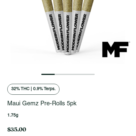
Open fullscreen gallery
32
% THC
|
0.9% Terps.
Maui Gemz Pre-Rolls 5pk
1.75g
$35.00