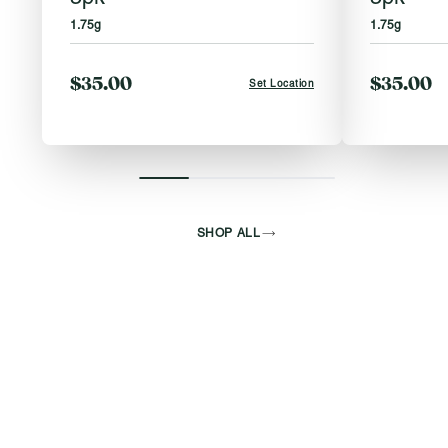
1.75g
1.75g
$35.00
$35.00
Set Location
SHOP ALL