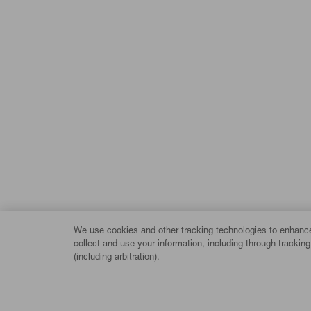
We use cookies and other tracking technologies to enhance 
collect and use your information, including through trackin
(including arbitration).