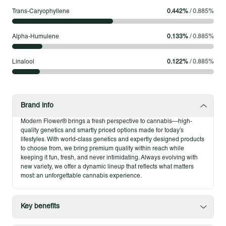
Modern Flower 1.75g Pre-Roll 5-Packs
Trans-Caryophyllene
0.442
%
/
0.885
%
Modern Flower 1.75g Pre-Roll 5-Packs deliver single-strain
flower in a set built for consistency and flexibility. Each pack
Alpha-Humulene
0.133
%
/
0.885
%
contains five expertly rolled pre-rolls, offering the same quality,
potency, and smooth burn you expect from Modern Flower. It’s
Linalool
0.122
%
/
0.885
%
a format that gives patients the freedom to enjoy trusted
strains across multiple sessions, always with reliable results.
Product Highlights
Brand info
Five single-strain pre-rolls for consistent flavor and effects
Modern Flower® brings a fresh perspective to cannabis—high-
Expertly rolled for smooth, dependable sessions
quality genetics and smartly priced options made for today’s
A versatile format that brings quality flower to more
lifestyles. With world-class genetics and expertly designed products
to choose from, we bring premium quality within reach while
moments
keeping it fun, fresh, and never intimidating. Always evolving with
new variety, we offer a dynamic lineup that reflects what matters
most: an unforgettable cannabis experience.
Key benefits