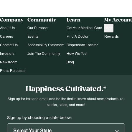
Company
Community
Learn
My Account
About Us
Our Purpose
Get Your Medical Card
Login
Careers
Events
Find A Doctor
Rewards
Contact Us
Accessibility Statement
Dispensary Locator
Investors
Join The Community
How We Test
Newsroom
Blog
Press Releases
Happiness Cultivated.®
Sign up for text and email and be the first to know about new products, re-
stocks, sales, and more!
Sign up by choosing a state below:
Select Your State