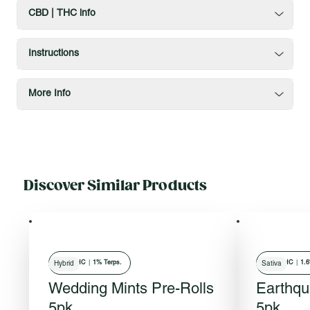
CBD | THC info
Instructions
More Info
Discover Similar Products
31
% THC
|
1% Terps.
25
% THC
|
1.6
Hybrid
Sativa
Wedding Mints Pre-Rolls
Earthqu
5pk
5pk