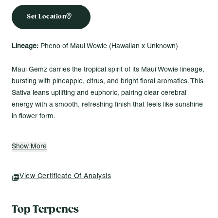
Set Location
Lineage:
Pheno of Maui Wowie (Hawaiian x Unknown)
Maui Gemz carries the tropical spirit of its Maui Wowie lineage,
bursting with pineapple, citrus, and bright floral aromatics. This
Sativa leans uplifting and euphoric, pairing clear cerebral
energy with a smooth, refreshing finish that feels like sunshine
in flower form.
Made for Vibes Like...
Show More
Powering through late-day tasks with bold flavor and steady
focus
Finding balance between body ease and a lifted mood
View Certificate Of Analysis
(opens In A New Tab)
Shifting smoothly from productive hours into evening
unwind
Top Terpenes