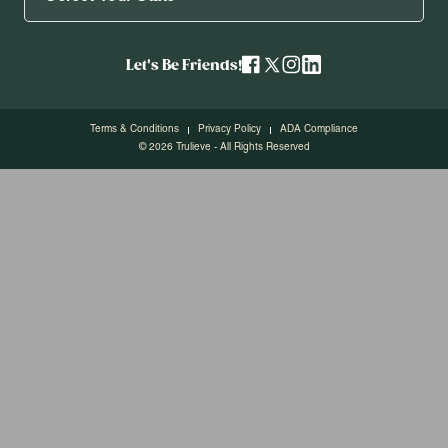
Let's Be Friends!
Terms & Conditions
Privacy Policy
ADA Compliance
© 2026 Trulieve - All Rights Reserved