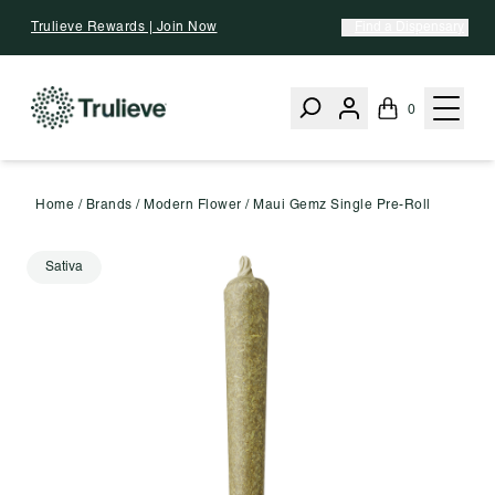
Skip To Content
Trulieve Rewards | Join Now
Find a Dispensary
0
Home
/
Brands
/
Modern Flower
/
Maui Gemz Single Pre-Roll
Sativa