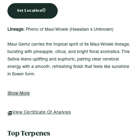
Set Location
Lineage:
Pheno of Maui Wowie (Hawaiian x Unknown)
Maui Gemz carries the tropical spirit of its Maui Wowie lineage,
bursting with pineapple, citrus, and bright floral aromatics. This
Sativa leans uplifting and euphoric, pairing clear cerebral
energy with a smooth, refreshing finish that feels like sunshine
in flower form.
Made for Vibes Like...
Show More
Adding brightness to the day with tropical lift and clarity
Channeling energy into creative projects that need flow
Keeping spirits light and the mind clear from morning to
View Certificate Of Analysis
(opens In A New Tab)
afternoon
Top Terpenes
Modern Flower 1g Pre-Rolls