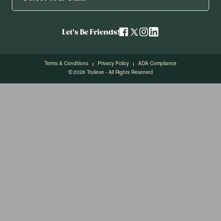
Let's Be Friends!
Terms & Conditions
Privacy Policy
ADA Compliance
© 2026 Trulieve - All Rights Reserved