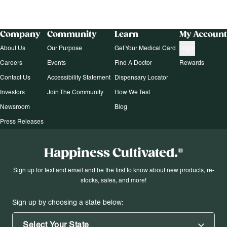
Company
Community
Learn
My Account
About Us
Our Purpose
Get Your Medical Card
Login
Careers
Events
Find A Doctor
Rewards
Contact Us
Accessibility Statement
Dispensary Locator
Investors
Join The Community
How We Test
Newsroom
Blog
Press Releases
Happiness Cultivated.®
Sign up for text and email and be the first to know about new products, re-
stocks, sales, and more!
Sign up by choosing a state below:
Select Your State