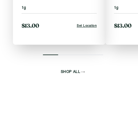
1g
1g
$13.00
$13.00
Set Location
SHOP ALL