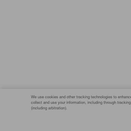
We use cookies and other tracking technologies to enhance 
collect and use your information, including through trackin
(including arbitration).