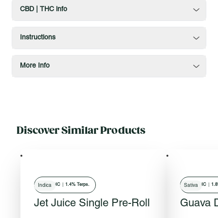
CBD | THC info
Instructions
More Info
Discover Similar Products
29
% THC
|
1.4% Terps.
27
% THC
|
1.8
Indica
Sativa
Jet Juice Single Pre-Roll
Guava D