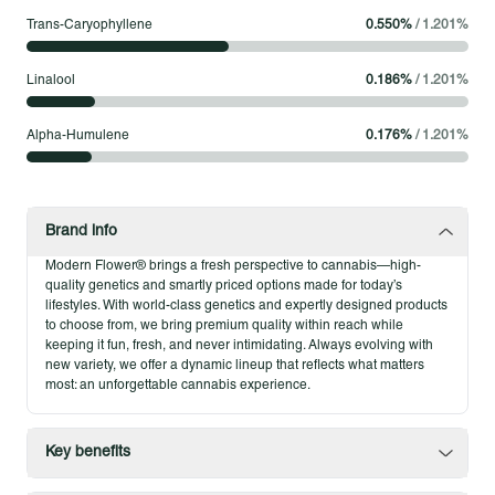
Modern Flower 1g Pre-Rolls put trusted strains into a format
Trans-Caryophyllene
0.550
%
/
1.201
%
that fits seamlessly into a modern lifestyle. Each pre-roll is
made with single-strain flower, finely ground and expertly rolled
Linalool
0.186
%
/
1.201
%
for consistency, potency, and a smooth burn. It’s a reliable way
for patients to experience the character of Modern Flower
Alpha-Humulene
0.176
%
/
1.201
%
strains with convenience and confidence.
Product Highlights
Single-strain pre-rolls for consistent flavor and effects
Brand info
Individually packaged for anytime sessions
Modern Flower® brings a fresh perspective to cannabis—high-
Expertly rolled for a smooth and reliable burn
quality genetics and smartly priced options made for today’s
lifestyles. With world-class genetics and expertly designed products
to choose from, we bring premium quality within reach while
keeping it fun, fresh, and never intimidating. Always evolving with
new variety, we offer a dynamic lineup that reflects what matters
most: an unforgettable cannabis experience.
Key benefits