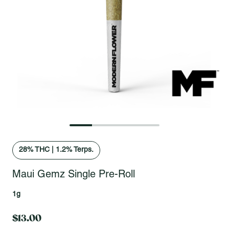
Open fullscreen gallery
28
% THC
|
1.2% Terps.
Maui Gemz Single Pre-Roll
1g
$13.00