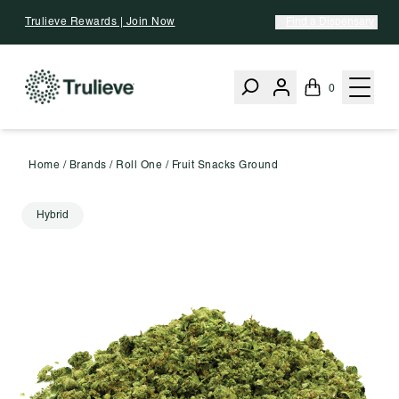
Skip To Content
Trulieve Rewards | Join Now
Find a Dispensary
0
Home
/
Brands
/
Roll One
/
Fruit Snacks Ground
Hybrid