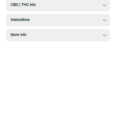
CBD | THC info
Instructions
More Info