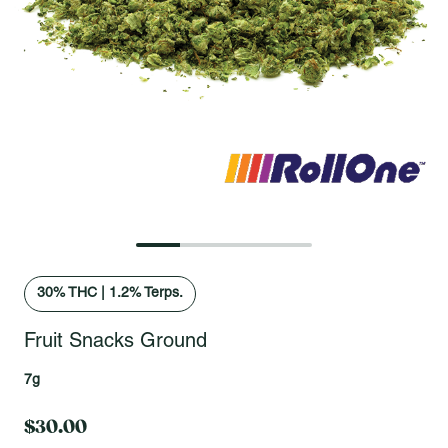
Open fullscreen gallery
30
% THC
|
1.2% Terps.
Fruit Snacks Ground
7g
$30.00