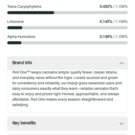
your way and count on straightforward quality without the
Trans-Caryophyllene
0.452
%
/
1.158
%
extras.
Limonene
0.145
%
/
1.158
%
Product Highlights
Classic eighth size for everyday use
Alpha-Humulene
0.136
%
/
1.158
%
Cooking a colorful dinner with your favorite playlist
A lighthearted catch-up call with a friend
Brand info
Roll One™ keeps cannabis simple: quality flower, classic strains,
and everyday value without the hype. Locally sourced and grown
for consistency and reliability, our lineup gives seasoned users and
daily consumers exactly what they want—reliable cannabis that’s
easy to enjoy and priced right. Honest, approachable, and always
affordable, Roll One makes every session straightforward and
satisfying.
Key benefits