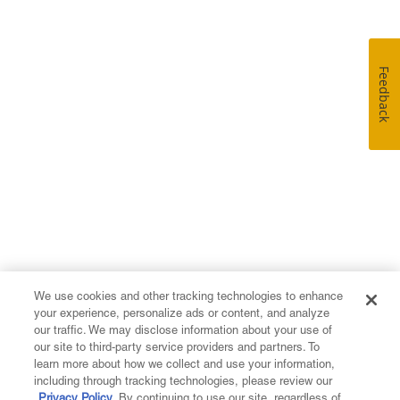
Feedback
We use cookies and other tracking technologies to enhance
your experience, personalize ads or content, and analyze
our traffic. We may disclose information about your use of
our site to third-party service providers and partners. To
learn more about how we collect and use your information,
including through tracking technologies, please review our
Privacy Policy
. By continuing to use our site, regardless of