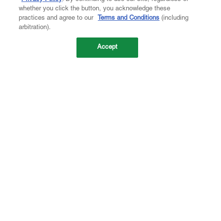
whether you click the button, you acknowledge these
practices and agree to our
Terms and Conditions
(including
arbitration).
Accept
Company
About Us
Careers
Contact Us
Investors
Newsroom