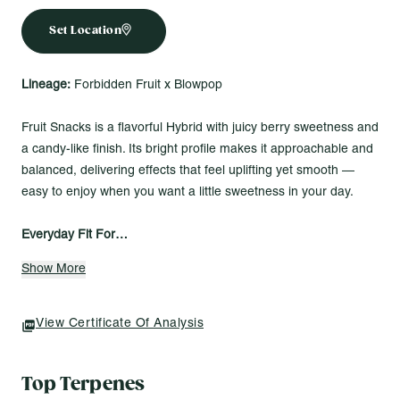
Set Location
Lineage:
Forbidden Fruit x Blowpop
Fruit Snacks is a flavorful Hybrid with juicy berry sweetness and
a candy-like finish. Its bright profile makes it approachable and
balanced, delivering effects that feel uplifting yet smooth —
easy to enjoy when you want a little sweetness in your day.
Everyday Fit For…
Browsing books on a rainy afternoon
Show More
Letting a favorite movie play while you sink into the calm
Taking a slow evening stroll under quiet skies
View Certificate Of Analysis
(opens In A New Tab)
Roll One – Whole Flower 3.5g
Roll One’s 3.5g Whole Flower keeps it simple — an eighth of
Top Terpenes
indoor-grown flower, fresh and consistent every time. Light it up