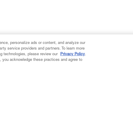
ence, personalize ads or content, and analyze our
party service providers and partners. To learn more
ng technologies, please review our
Privacy Policy
.
on, you acknowledge these practices and agree to
ccount
s