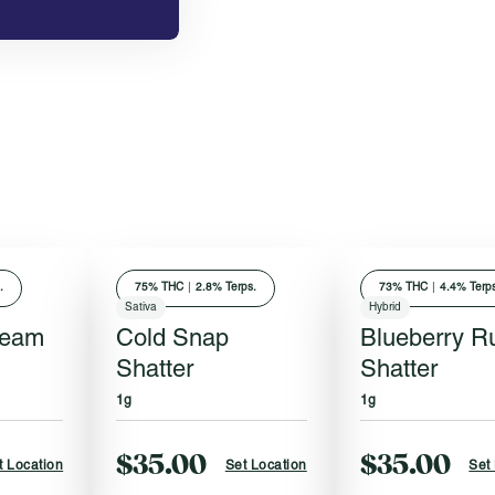
.
75
% THC
|
2.8% Terps.
73
% THC
|
4.4% Terps
Sativa
Hybrid
ream
Cold Snap
Blueberry R
Shatter
Shatter
1g
1g
$35.00
$35.00
t Location
Set Location
Set