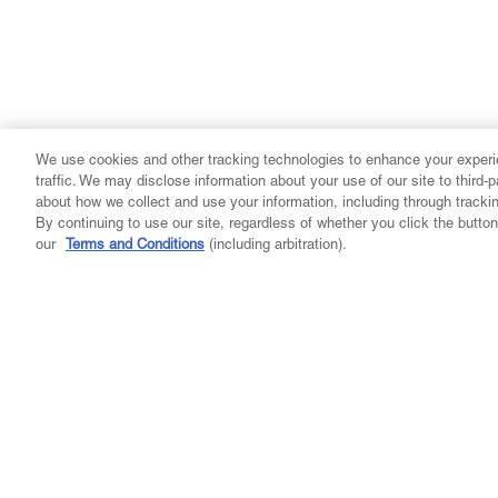
We use cookies and other tracking technologies to enhance your experi
traffic. We may disclose information about your use of our site to third-
about how we collect and use your information, including through tracki
By continuing to use our site, regardless of whether you click the butt
our
Terms and Conditions
(including arbitration).
Company
Community
Learn
My A
About Us
Our Purpose
Get Your Medical Card
Login
Careers
Events
Find A Doctor
Reward