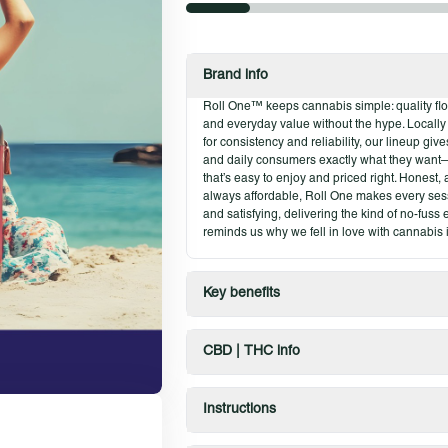
flavor to break into.
Product Highlights
Brand info
Glass-like texture
Roll One™ keeps cannabis simple: quality flow
Fresh, reliable quality
and everyday value without the hype. Locall
Easy-to-handle consistency
for consistency and reliability, our lineup gi
and daily consumers exactly what they want
Available in classic and fan-favorite st
that’s easy to enjoy and priced right. Honest
always affordable, Roll One makes every ses
and satisfying, delivering the kind of no-fuss
reminds us why we fell in love with cannabis in
Key benefits
CBD | THC info
Instructions