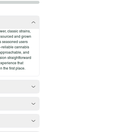
er, classic strains,
y sourced and grown
ves seasoned users
—reliable cannabis
rains
, approachable, and
sion straightforward
 experience that
 the first place.