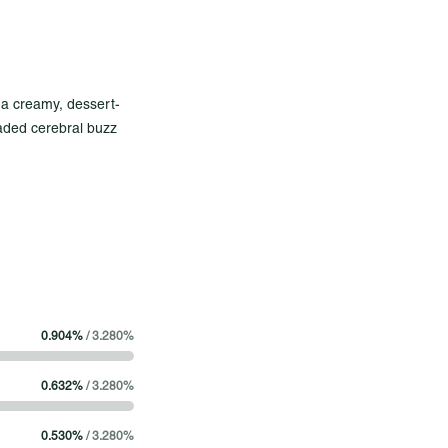
th a creamy, dessert-
headed cerebral buzz
balanced strain that
rizon
r mind
ndows down
0.904
%
/
3.280
%
 concentrate made
0.632
%
/
3.280
%
It offers a glassy
 consistent quality
0.530
%
/
3.280
%
frills, it's real-deal