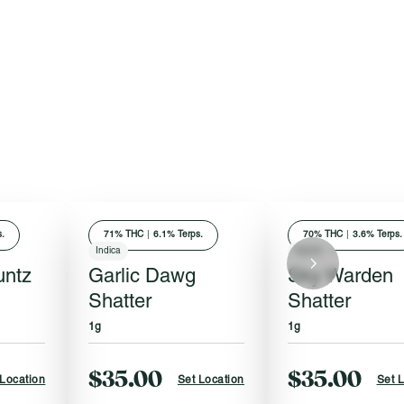
.
71
% THC
|
6.1% Terps.
70
% THC
|
3.6% Terps.
Indica
Hybrid
untz
Garlic Dawg
Sky Warden
Shatter
Shatter
1g
1g
$35.00
$35.00
 Location
Set Location
Set 