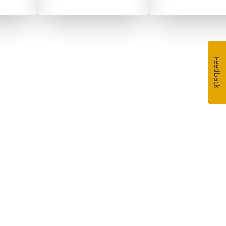
Feedback