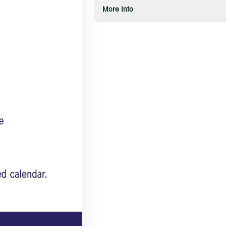
More Info