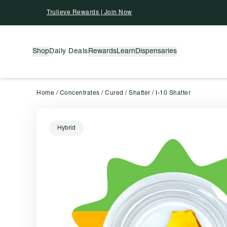
Skip To Content
Trulieve Rewards | Join Now
Shop
Daily Deals
Rewards
Learn
Dispensaries
Home
/
Concentrates
/
Cured
/
Shatter
/
I-10 Shatter
Hybrid