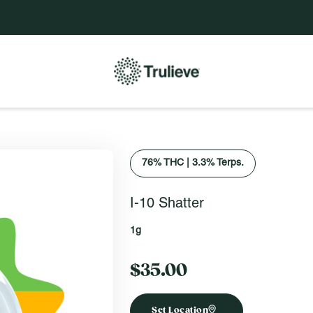
76
% THC
|
3.3% Terps.
I-10 Shatter
1g
$35.00
Set Location