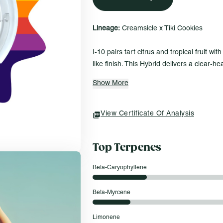
Lineage:
Creamsicle x Tiki Cookies
I-10 pairs tart citrus and tropical fruit wi
like finish. This Hybrid delivers a clear-
alongside body ease, creating a smooth, 
Show More
feels both vibrant and grounding.
Everyday Fit For…
View Certificate Of Analysis
(opens In A New Tab)
Watching the sunset settle into the ho
Sorting through old photos with a clea
Top Terpenes
Hitting the road, passenger side, wi
Beta-Caryophyllene
Roll One Shatter – 1g
Crisp and clean, Roll One’s Shatter is a
Beta-Myrcene
from cured flower in your favorite strains. 
texture that breaks with ease and delivers
Limonene
every time. A straightforward option with no 