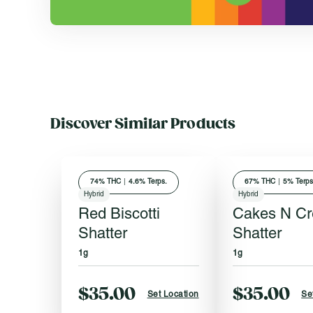
Discover Similar Products
74
% THC
|
4.6% Terps.
67
% THC
|
5% Terps
Hybrid
Hybrid
Red Biscotti
Cakes N C
Shatter
Shatter
1g
1g
$35.00
$35.00
Set Location
Se