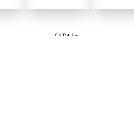
SHOP ALL