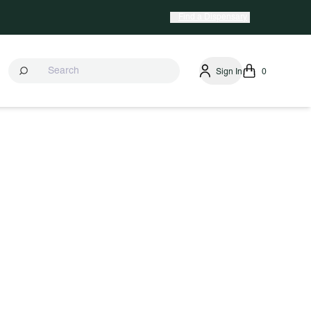
Find a Dispensary
Sign In
0