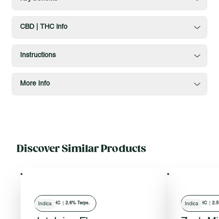
CBD | THC info
Instructions
More Info
Discover Similar Products
28
% THC
|
2.6% Terps.
30
% THC
|
2.5
Indica
Indica