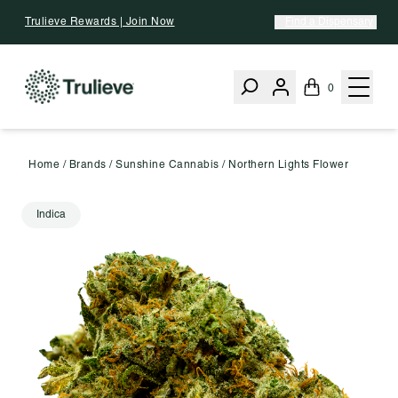
Skip To Content
Trulieve Rewards | Join Now
Find a Dispensary
0
Home
/
Brands
/
Sunshine Cannabis
/
Northern Lights Flower
Indica