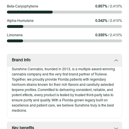
count on. Enjoy freely and savor the sunshine in every session,
Beta-Caryophyllene
0.957
%
/
2.410
%
knowing your flower was cultivated with dedication to
freshness, flavor, and feel-good vibes. Perfect for those who
Alpha-Humulene
0.342
%
/
2.410
%
love quality without compromise.
Limonene
0.335
%
/
2.410
%
Product Highlights
Indoor-grown for quality and consistency
Shining variety of strains
Full-spectrum flavor and effects
Brand info
Sunshine Cannabis, founded in 2013, is a multiple award-winning
cannabis company and the very first brand partner of Trulieve.
Together, we proudly provide Florida patients with legendary
heirloom strains known for their rich flavors and carefully selected
terpene profiles. Committed to delivering consistent, reliable, and
potent effects, every product is tested by trusted third-party labs to
ensure purity and quality. With a Florida-grown legacy built on
excellence and patient care, we believe Sunshine truly is the best
medicine.
Key benefits