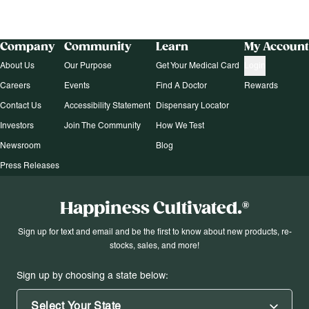
Company
Community
Learn
My Account
About Us
Our Purpose
Get Your Medical Card
Login
Careers
Events
Find A Doctor
Rewards
Contact Us
Accessibility Statement
Dispensary Locator
Investors
Join The Community
How We Test
Newsroom
Blog
Press Releases
Happiness Cultivated.®
Sign up for text and email and be the first to know about new products, re-
stocks, sales, and more!
Sign up by choosing a state below:
Select Your State