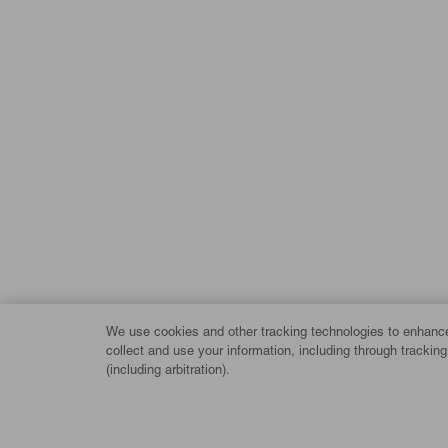
We use cookies and other tracking technologies to enhance 
collect and use your information, including through trackin
(including arbitration).