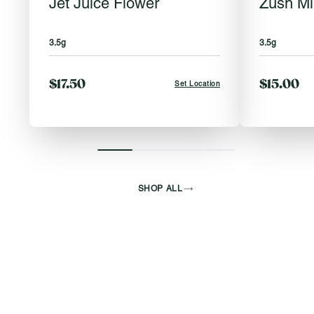
Jet Juice Flower
Zush Mi
3.5g
3.5g
$17.50
$15.00
Set Location
SHOP ALL