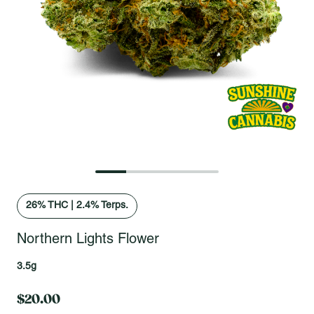
Open fullscreen gallery
26
% THC
|
2.4% Terps.
Northern Lights Flower
3.5g
$20.00