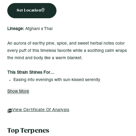
Set Location
Lineage:
Afghani x Thai
An aurora of earthy pine, spice, and sweet herbal notes color
every puff of this timeless favorite while a soothing calm wraps
the mind and body like a warm blanket.
This Strain Shines For…
Easing into evenings with sun-kissed serenity
Adding a touch of tranquility to your twilight vibe
Show More
Letting the last light of day glow a little longer
Sunshine Cannabis Flower – 3.5g
View Certificate Of Analysis
(opens In A New Tab)
Beautifully cured whole buds in the perfect quantity for
everyday enjoyment. Each vibrant strain is grown indoors with
Top Terpenes
care, ensuring bright flavors and consistent quality you can