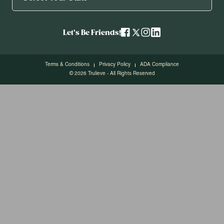
Let's Be Friends!
Terms & Conditions
Privacy Policy
ADA Compliance
© 2026 Trulieve - All Rights Reserved