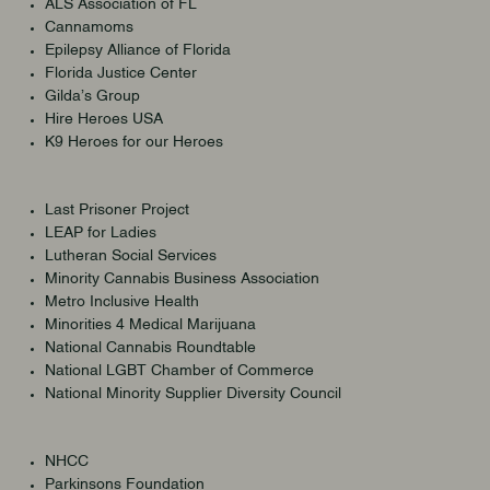
ALS Association of FL
Cannamoms
Epilepsy Alliance of Florida
Florida Justice Center
Gilda’s Group
Hire Heroes USA
K9 Heroes for our Heroes
Last Prisoner Project
LEAP for Ladies
Lutheran Social Services
Minority Cannabis Business Association
Metro Inclusive Health
Minorities 4 Medical Marijuana
National Cannabis Roundtable
National LGBT Chamber of Commerce
National Minority Supplier Diversity Council
NHCC
Parkinsons Foundation