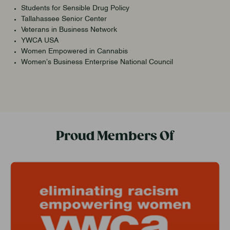
Students for Sensible Drug Policy
Tallahassee Senior Center
Veterans in Business Network
YWCA USA
Women Empowered in Cannabis
Women’s Business Enterprise National Council
Proud Members Of