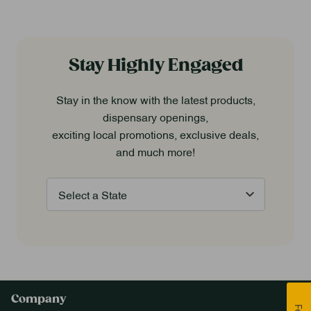
Stay Highly Engaged
Stay in the know with the latest products,
dispensary openings,
exciting local promotions, exclusive deals,
and much more!
Company