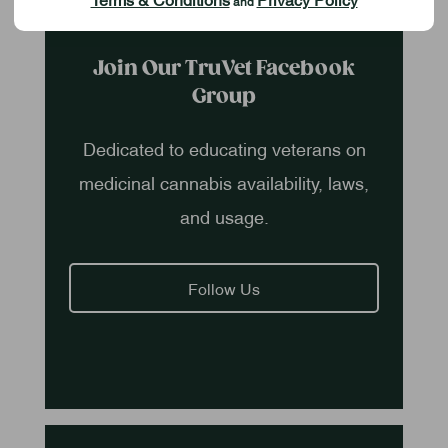
and
Join Our TruVet Facebook
Group
Dedicated to educating veterans on
medicinal cannabis availability, laws,
and usage.
Follow Us