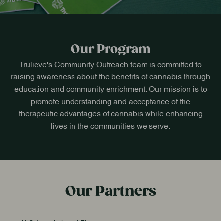
Our Program
Trulieve's Community Outreach team is committed to
raising awareness about the benefits of cannabis through
education and community enrichment. Our mission is to
promote understanding and acceptance of the
therapeutic advantages of cannabis while enhancing
lives in the communities we serve.
Our Partners