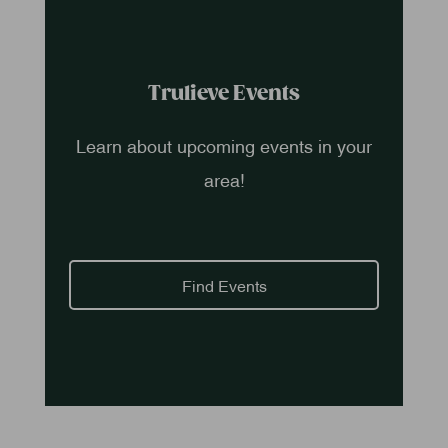
Trulieve Events
Learn about upcoming events in your
area!
Find Events