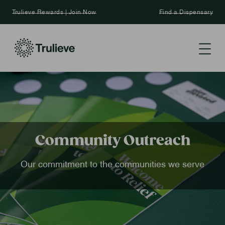
Trulieve Rewards | Join Now
Find a Dispensary
Community Outreach
Our commitment to the communities we serve