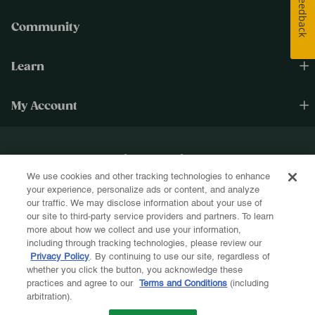
Feedback
Community
Learn
My Account
Happiness Cultivated.®
We use cookies and other tracking technologies to enhance
Sign up for text and email and be the first to know about new products, re-
your experience, personalize ads or content, and analyze
stocks, sales, and more!
our traffic. We may disclose information about your use of
our site to third-party service providers and partners. To learn
more about how we collect and use your information,
including through tracking technologies, please review our
Privacy Policy
. By continuing to use our site, regardless of
whether you click the button, you acknowledge these
Let's Be Friends!
practices and agree to our
Terms and Conditions
(including
arbitration).