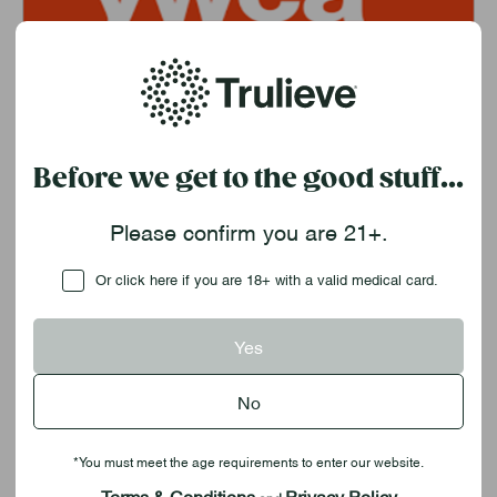
YWCA
Before we get to the good stuff...
Please confirm you are 21+.
Checkbox
Or click here if you are 18+ with a valid medical card.
Yes
Resources
No
*You must meet the age requirements to enter our website.
Terms & Conditions
Privacy Policy