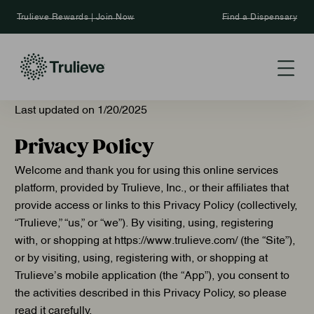
Trulieve Rewards | Join Now
Find a Dispensary
Last updated on ­­­1/20/2025
Privacy Policy
Welcome and thank you for using this online services
platform, provided by Trulieve, Inc., or their affiliates that
provide access or links to this Privacy Policy (collectively,
“Trulieve,” “us,” or “we”). By visiting, using, registering
with, or shopping at https://www.trulieve.com/ (the “Site”),
or by visiting, using, registering with, or shopping at
Trulieve’s mobile application (the “App”), you consent to
the activities described in this Privacy Policy, so please
read it carefully.