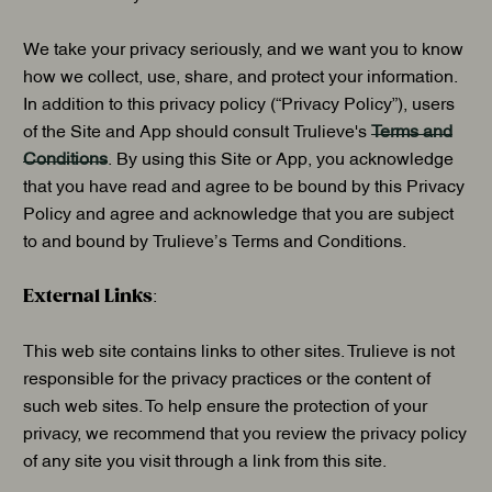
We take your privacy seriously, and we want you to know
how we collect, use, share, and protect your information.
In addition to this privacy policy (“Privacy Policy”), users
of the Site and App should consult Trulieve's
Terms and
Conditions
. By using this Site or App, you acknowledge
that you have read and agree to be bound by this Privacy
Policy and agree and acknowledge that you are subject
to and bound by Trulieve’s Terms and Conditions.
External Links
:
This web site contains links to other sites. Trulieve is not
responsible for the privacy practices or the content of
such web sites. To help ensure the protection of your
privacy, we recommend that you review the privacy policy
of any site you visit through a link from this site.