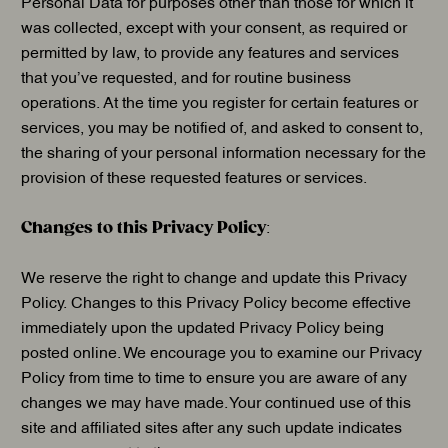
Personal Data for purposes other than those for which it
was collected, except with your consent, as required or
permitted by law, to provide any features and services
that you’ve requested, and for routine business
operations. At the time you register for certain features or
services, you may be notified of, and asked to consent to,
the sharing of your personal information necessary for the
provision of these requested features or services.
Changes to this Privacy Policy
:
We reserve the right to change and update this Privacy
Policy. Changes to this Privacy Policy become effective
immediately upon the updated Privacy Policy being
posted online. We encourage you to examine our Privacy
Policy from time to time to ensure you are aware of any
changes we may have made. Your continued use of this
site and affiliated sites after any such update indicates