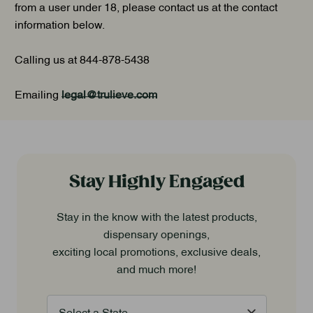
from a user under 18, please contact us at the contact
information below.
Calling us at 844-878-5438
Emailing
legal@trulieve.com
Stay Highly Engaged
Stay in the know with the latest products,
dispensary openings,
exciting local promotions, exclusive deals,
and much more!