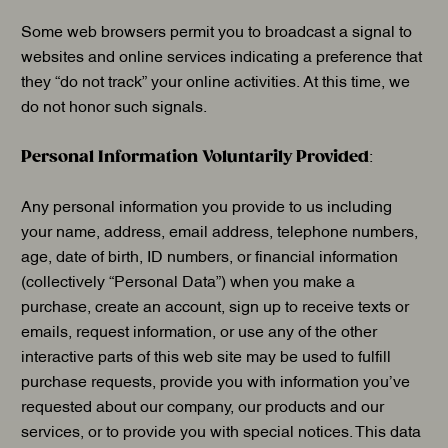
Some web browsers permit you to broadcast a signal to
websites and online services indicating a preference that
they “do not track” your online activities. At this time, we
do not honor such signals.
Personal Information Voluntarily Provided
:
Any personal information you provide to us including
your name, address, email address, telephone numbers,
age, date of birth, ID numbers, or financial information
(collectively “Personal Data”) when you make a
purchase, create an account, sign up to receive texts or
emails, request information, or use any of the other
interactive parts of this web site may be used to fulfill
purchase requests, provide you with information you’ve
requested about our company, our products and our
services, or to provide you with special notices. This data