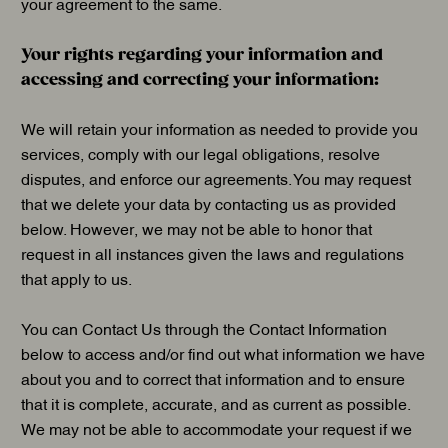
your agreement to the same.
Your rights regarding your information and
accessing and correcting your information:
We will retain your information as needed to provide you
services, comply with our legal obligations, resolve
disputes, and enforce our agreements. You may request
that we delete your data by contacting us as provided
below. However, we may not be able to honor that
request in all instances given the laws and regulations
that apply to us.
You can Contact Us through the Contact Information
below to access and/or find out what information we have
about you and to correct that information and to ensure
that it is complete, accurate, and as current as possible.
We may not be able to accommodate your request if we