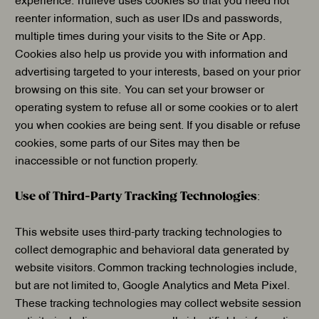
reenter information, such as user IDs and passwords,
multiple times during your visits to the Site or App.
Cookies also help us provide you with information and
advertising targeted to your interests, based on your prior
browsing on this site. You can set your browser or
operating system to refuse all or some cookies or to alert
you when cookies are being sent. If you disable or refuse
cookies, some parts of our Sites may then be
inaccessible or not function properly.
Use of Third-Party Tracking Technologies
:
This website uses third-party tracking technologies to
collect demographic and behavioral data generated by
website visitors. Common tracking technologies include,
but are not limited to, Google Analytics and Meta Pixel.
These tracking technologies may collect website session