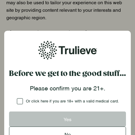
may also be used to tailor your experience on this web
site by providing content relevant to your interests and
geographic region.
Disclosure of Personal Information
:
We may share the information we collect about you with
third parties who we have engaged to help us provide the
Site and/or App, as well as the products and services
available through our Site and/or App. Your Personal
Before we get to the good stuff...
Data may be disclosed to affiliates, contractors, service
providers, and other third parties we use to support our
Please confirm you are 21+.
business. The services provided by these organizations
Checkbox
include providing IT and infrastructure support services,
Or click here if you are 18+ with a valid medical card.
advertising, marketing, and payment processing services.
Advertising and marketing partners may receive and use
Yes
your Personal Data to assist us with our advertising and
marketing efforts. In each case, we will require that these
No