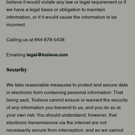
believe it would violate any law or legal requirement or if
we have a legal basis or obligation to maintain
information, or if it would cause the information to be
incorrect.
Calling us at 844-878-5438
Emailing
legal@trulieve.com
Security
:
We take reasonable measures to protect and secure data
in electronic form containing personal information. That
being said, Trulieve cannot ensure or warrant the security
of any information you transmit to us, and you do so at
your own risk. You should understand, however, that
electronic transmissions via the internet are not
necessarily secure from interception, and so we cannot