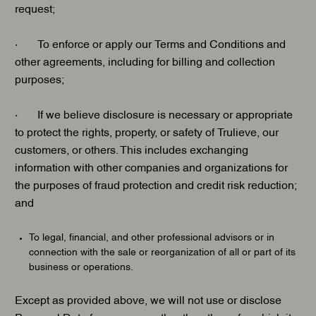
request;
· To enforce or apply our Terms and Conditions and
other agreements, including for billing and collection
purposes;
· If we believe disclosure is necessary or appropriate
to protect the rights, property, or safety of Trulieve, our
customers, or others. This includes exchanging
information with other companies and organizations for
the purposes of fraud protection and credit risk reduction;
and
To legal, financial, and other professional advisors or in
connection with the sale or reorganization of all or part of its
business or operations.
Except as provided above, we will not use or disclose