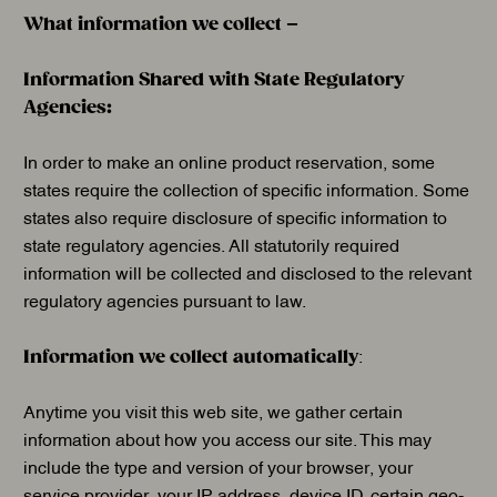
What information we collect –
Information Shared with State Regulatory
Agencies:
In order to make an online product reservation, some
states require the collection of specific information. Some
states also require disclosure of specific information to
state regulatory agencies. All statutorily required
information will be collected and disclosed to the relevant
regulatory agencies pursuant to law.
Information we collect automatically
:
Anytime you visit this web site, we gather certain
information about how you access our site. This may
include the type and version of your browser, your
service provider, your IP address, device ID, certain geo-