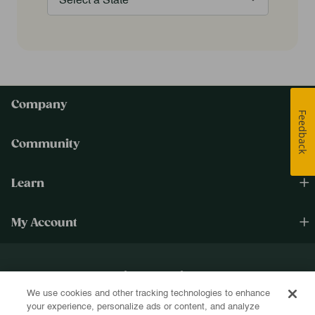
Company
Feedback
Community
Learn
My Account
Happiness Cultivated.®
We use cookies and other tracking technologies to enhance
Sign up for text and email and be the first to know about new products, re-
your experience, personalize ads or content, and analyze
stocks, sales, and more!