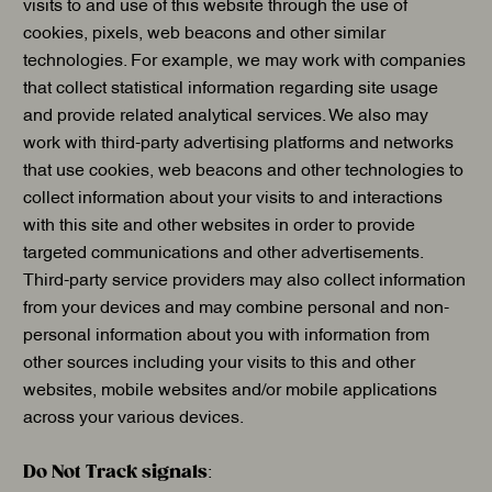
visits to and use of this website through the use of
cookies, pixels, web beacons and other similar
technologies. For example, we may work with companies
that collect statistical information regarding site usage
and provide related analytical services. We also may
work with third-party advertising platforms and networks
that use cookies, web beacons and other technologies to
collect information about your visits to and interactions
with this site and other websites in order to provide
targeted communications and other advertisements.
Third-party service providers may also collect information
from your devices and may combine personal and non-
personal information about you with information from
other sources including your visits to this and other
websites, mobile websites and/or mobile applications
across your various devices.
Do Not Track signals
: