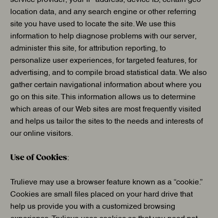
location data, and any search engine or other referring
site you have used to locate the site. We use this
information to help diagnose problems with our server,
administer this site, for attribution reporting, to
personalize user experiences, for targeted features, for
advertising, and to compile broad statistical data. We also
gather certain navigational information about where you
go on this site. This information allows us to determine
which areas of our Web sites are most frequently visited
and helps us tailor the sites to the needs and interests of
our online visitors.
Use of Cookies
:
Trulieve may use a browser feature known as a “cookie.”
Cookies are small files placed on your hard drive that
help us provide you with a customized browsing
experience. Trulieve uses cookies so that you need not