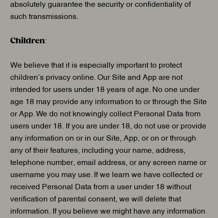
absolutely guarantee the security or confidentiality of
such transmissions.
Children
:
We believe that it is especially important to protect
children’s privacy online. Our Site and App are not
intended for users under 18 years of age. No one under
age 18 may provide any information to or through the Site
or App. We do not knowingly collect Personal Data from
users under 18. If you are under 18, do not use or provide
any information on or in our Site, App, or on or through
any of their features, including your name, address,
telephone number, email address, or any screen name or
username you may use. If we learn we have collected or
received Personal Data from a user under 18 without
verification of parental consent, we will delete that
information. If you believe we might have any information