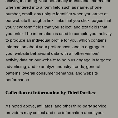
activity, including: your personally identifiable information
when entered into a form field such as name, phone
number, email; any unique identifier when you arrive at
our website through a link; links that you click; pages that
you view; form fields that you select; and text fields that
you enter. The information is used to compile your activity
to produce an individual profile for you, which contains
information about your preferences, and to aggregate
your website behavioral data with all other visitors’
activity data on our website to help us engage in targeted
advertising, and to analyze industry trends, general
patterns, overall consumer demands, and website
performance.
Collection of Information by Third Parties
:
As noted above, affiliates, and other third-party service
providers may collect and use information about your