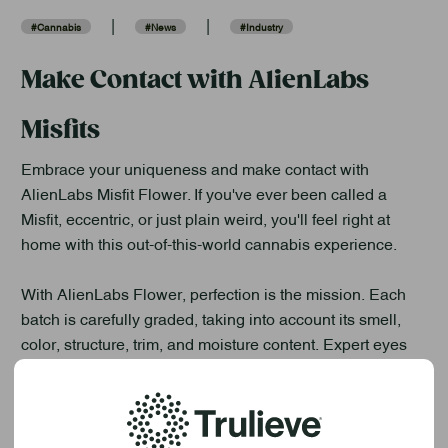
|
|
#Cannabis
#News
#Industry
Make Contact with AlienLabs
Misfits
Embrace your uniqueness and make contact with
AlienLabs Misfit Flower. If you've ever been called a
Misfit, eccentric, or just plain weird, you'll feel right at
home with this out-of-this-world cannabis experience.
With AlienLabs Flower, perfection is the mission. Each
batch is carefully graded, taking into account its smell,
color, structure, trim, and moisture content. Expert eyes
from the AlienLabs team meticulously evaluate every
single batch, ensuring that only the best of the best make
their way into the stellar AlienLabs jar.