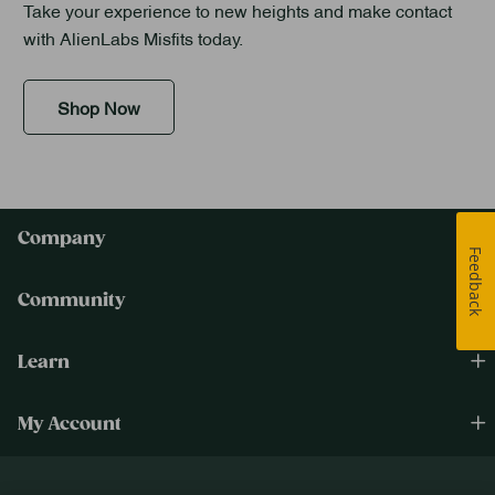
Take your experience to new heights and make contact
with AlienLabs Misfits today.
Shop Now
Company
Feedback
Community
Learn
My Account