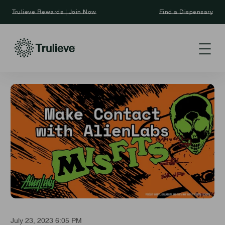
Trulieve Rewards | Join Now
Find a Dispensary
July 23, 2023 6:05 PM