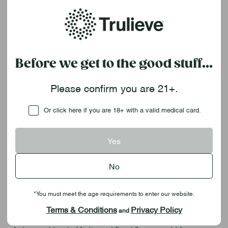
Whether you're easing into the evening or winding all the
way down, Sweet Talk Ratio Gummies come in a blissful
balance of cannabinoids for a uniquely relaxed
experience. With 10 pieces per container in deliciously
dreamy flavor pairings, each option is a delectable
Before we get to the good stuff...
delight. Chillax blends ripe, red strawberry and a hint of
earthy-sweet vanilla with CBD for mellow anytime
Please confirm you are 21+.
relaxation. Slumber pairs deeply juicy blueberry and an
unforgettable, floral hint of lavender alongside CBN to
Checkbox
Or click here if you are 18+ with a valid medical card.
help lull you into deeper rest.
Chillax
Yes
| Strawberry Vanilla |
20:1 CBD:THC (
20mg
CBD + 1mg THC per gummy)
No
Sweet, smooth layers of strawberry and vanilla serve up
seriously laid-back vibes.
*You must meet the age requirements to enter our website.
Slumber
| Blueberry Lavender | 2:1 CBN:THC
(20mg
Terms & Conditions
Privacy Policy
and
CBN + 10mg THC per gummy)