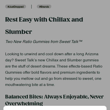
|
#JustDropped
#Brands
Rest Easy with Chillax and
Slumber
Two New Ratio Gummies from Sweet Talk™
Looking to unwind and cool down after a long Arizona
day? Sweet Talk’s new Chillax and Slumber gummies
are the stuff of desert dreams. These effects-based Ratio
Gummies offer bold flavors and premium ingredients to
help you mellow out and go from stressed to sweet, one
mouthwatering bite at a time.
Balanced Bites: Always Enjoyable, Never
Overwhelming