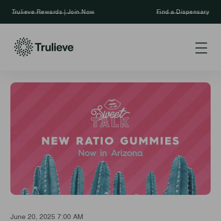
Trulieve Rewards | Join Now
Find a Dispensary
June 20, 2025 7:00 AM