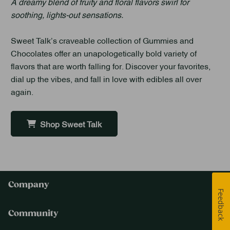
A dreamy blend of fruity and floral flavors swirl for
soothing, lights-out sensations.
Sweet Talk’s craveable collection of Gummies and
Chocolates offer an unapologetically bold variety of
flavors that are worth falling for. Discover your favorites,
dial up the vibes, and fall in love with edibles all over
again.
Shop Sweet Talk
Company
Feedback
Community