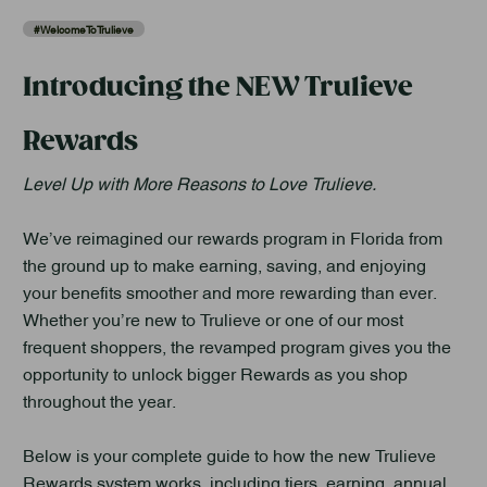
#WelcomeToTrulieve
Introducing the NEW Trulieve
Rewards
Level Up with More Reasons to Love Trulieve.
We’ve reimagined our rewards program in Florida from
the ground up to make earning, saving, and enjoying
your benefits smoother and more rewarding than ever.
Whether you’re new to Trulieve or one of our most
frequent shoppers, the revamped program gives you the
opportunity to unlock bigger Rewards as you shop
throughout the year.
Below is your complete guide to how the new Trulieve
Rewards system works, including tiers, earning, annual