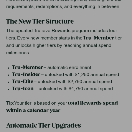
requirements, redemptions, and everything in between.
The New Tier Structure
The updated Trulieve Rewards program includes four
Tru-Member
tiers. Every new member starts in the
tier
and unlocks higher tiers by reaching annual spend
milestones:
Tru-Member
– automatic enrollment
Tru-Insider
– unlocked with $1,250 annual spend
Tru-Elite
– unlocked with $2,750 annual spend
Tru-Icon
– unlocked with $4,750 annual spend
total Rewards spend
Tip: Your tier is based on your
within a calendar year
.
Automatic Tier Upgrades