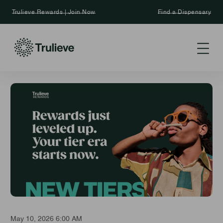
Trulieve Rewards | Join Now
Find a Dispensary
May 10, 2026 6:00 AM