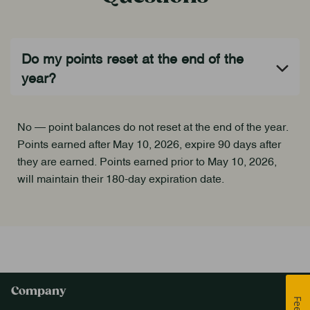
No — point balances do not reset at the end of the year.
Points earned after May 10, 2026, expire 90 days after
they are earned. Points earned prior to May 10, 2026,
will maintain their 180-day expiration date.
Company