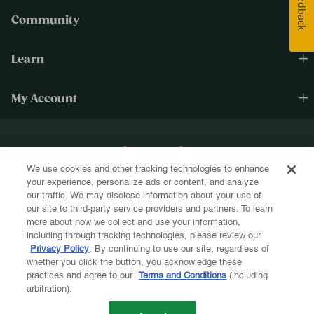
Feedback
Community
Learn
My Account
Happiness Cultivated.®
We use cookies and other tracking technologies to enhance
Sign up for text and email and be the first to know about new products, re-
your experience, personalize ads or content, and analyze
stocks, sales, and more!
our traffic. We may disclose information about your use of
our site to third-party service providers and partners. To learn
more about how we collect and use your information,
including through tracking technologies, please review our
Privacy Policy
. By continuing to use our site, regardless of
whether you click the button, you acknowledge these
Let's Be Friends!
practices and agree to our
Terms and Conditions
(including
arbitration).