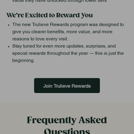
We’re Excited to Reward You
The new Trulieve Rewards program was designed to
give you clearer benefits, more value, and more
reasons to love every visit.
Stay tuned for even more updates, surprises, and
special rewards throughout the year — this is just the
beginning.
Join Trulieve Rewards
Frequently Asked
Questions