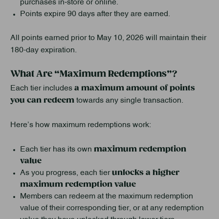
purchases in‑store or online.
Points expire 90 days after they are earned.
All points earned prior to May 10, 2026 will maintain their
180-day expiration.
What Are “Maximum Redemptions”?
a maximum amount of points
Each tier includes
you can redeem
towards any single transaction.
Here’s how maximum redemptions work:
maximum redemption
Each tier has its own
value
unlocks a higher
As you progress, each tier
maximum redemption value
Members can redeem at the maximum redemption
value of their corresponding tier, or at any redemption
value they have unlocked through lower tiers