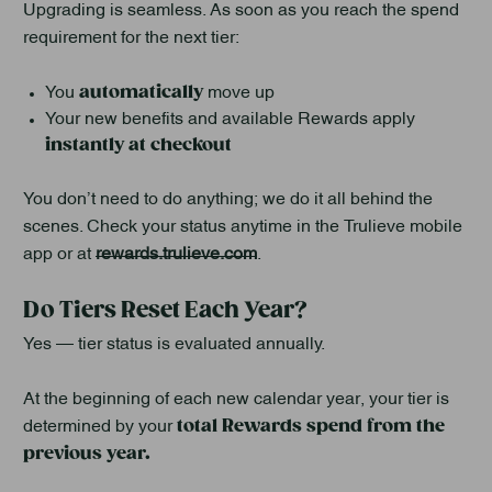
Upgrading is seamless. As soon as you reach the spend
requirement for the next tier:
automatically
You
move up
Your new benefits and available Rewards apply
instantly at checkout
You don’t need to do anything; we do it all behind the
scenes. Check your status anytime in the Trulieve mobile
app or at
rewards.trulieve.com
.
Do Tiers Reset Each Year?
Yes — tier status is evaluated annually.
At the beginning of each new calendar year, your tier is
total Rewards spend from the
determined by your
previous year.