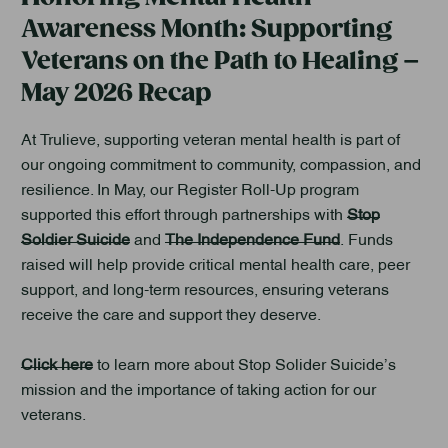
Awareness Month: Supporting
Veterans on the Path to Healing –
May 2026 Recap
At Trulieve, supporting veteran mental health is part of
our ongoing commitment to community, compassion, and
resilience. In May, our Register Roll-Up program
supported this effort through partnerships with
Stop
Soldier Suicide
and
The Independence Fund
. Funds
raised will help provide critical mental health care, peer
support, and long-term resources, ensuring veterans
receive the care and support they deserve.
Click here
to learn more about Stop Solider Suicide’s
mission and the importance of taking action for our
veterans.