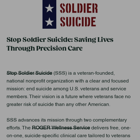
Stop Soldier Suicide: Saving Lives
Through Precision Care
Stop Soldier Suicide
(SSS) is a veteran-founded,
national nonprofit organization with a clear and focused
mission: end suicide among U.S. veterans and service
members. Their vision is a future where veterans face no
greater risk of suicide than any other American.
SSS advances its mission through two complementary
efforts. The
ROGER Wellness Service
delivers free, one-
on-one, suicide-specific clinical care tailored to veterans