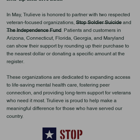
In May, Trulieve is honored to partner with two respected
veteran-focused organizations,
Stop Soldier Suicide
and
The Independence Fund
. Patients and customers in
Arizona, Connecticut, Florida, Georgia, and Maryland
can show their support by rounding up their purchase to
the nearest dollar or donating a specific amount at the
register.
These organizations are dedicated to expanding access
to life-saving mental health care, fostering peer
connection, and providing long-term support for veterans
who need it most. Trulieve is proud to help make a
meaningful difference for those who have served our
country.