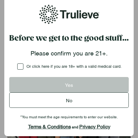
May 14 – Trulieve attended the
Veteran Business Summit
in
Orlando.
Click here
to see how we support our veterans
every day.
Before we get to the good stuff...
May 16 –
The Red, White & Blue Tour
sponsored by
The
Grateful Veteran
and Trulieve stopped at the
American
Legion Post 219
in Fruitland Park, providing veterans with
Please confirm you are 21+.
cannabis education and free certifications.
Checkbox
Or click here if you are 18+ with a valid medical card.
Yes
No
*You must meet the age requirements to enter our website.
Terms & Conditions
Privacy Policy
and