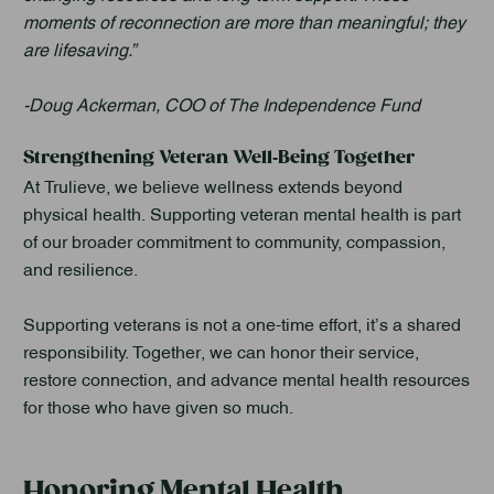
moments of reconnection are more than meaningful; they
are lifesaving.”
-Doug Ackerman, COO of The Independence Fund
Strengthening Veteran Well‑Being Together
At Trulieve, we believe wellness extends beyond
physical health. Supporting veteran mental health is part
of our broader commitment to community, compassion,
and resilience.
Supporting veterans is not a one-time effort, it’s a shared
responsibility. Together, we can honor their service,
restore connection, and advance mental health resources
for those who have given so much.
Honoring Mental Health