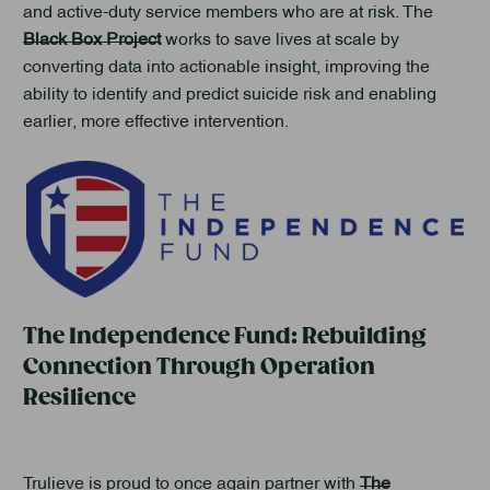
and active-duty service members who are at risk. The
Black Box Project
works to save lives at scale by
converting data into actionable insight, improving the
ability to identify and predict suicide risk and enabling
earlier, more effective intervention.
The Independence Fund: Rebuilding
Connection Through Operation
Resilience
Trulieve is proud to once again partner with
The