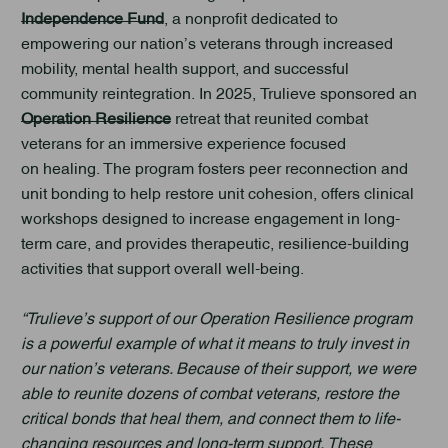
Independence Fund
, a nonprofit dedicated to
empowering our nation’s veterans through increased
mobility, mental health support, and successful
community reintegration. In 2025, Trulieve sponsored an
Operation Resilience
retreat that reunited combat
veterans for an immersive experience focused
on healing. The program fosters peer reconnection and
unit bonding to help restore unit cohesion, offers clinical
workshops designed to increase engagement in long-
term care, and provides therapeutic, resilience-building
activities that support overall well-being.
“Trulieve’s support of our Operation Resilience program
is a powerful example of what it means to truly invest in
our nation’s veterans. Because of their support, we were
able to reunite dozens of combat veterans, restore the
critical bonds that heal them, and connect them to life-
changing resources and long-term support. These