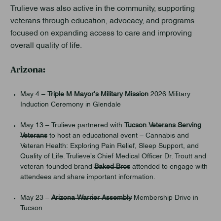
Trulieve was also active in the community, supporting
veterans through education, advocacy, and programs
focused on expanding access to care and improving
overall quality of life.
Arizona:
May 4 –
Triple M Mayor’s Military Mission
2026 Military
Induction Ceremony in Glendale
May 13 – Trulieve partnered with
Tucson Veterans Serving
Veterans
to host an educational event – Cannabis and
Veteran Health: Exploring Pain Relief, Sleep Support, and
Quality of Life. Trulieve’s Chief Medical Officer Dr. Troutt and
veteran-founded brand
Baked Bros
attended to engage with
attendees and share important information.
May 23 –
Arizona Warrier Assembly
Membership Drive in
Tucson