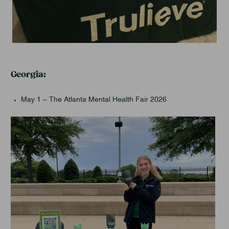
Georgia:
May 1 – The Atlanta Mental Health Fair 2026