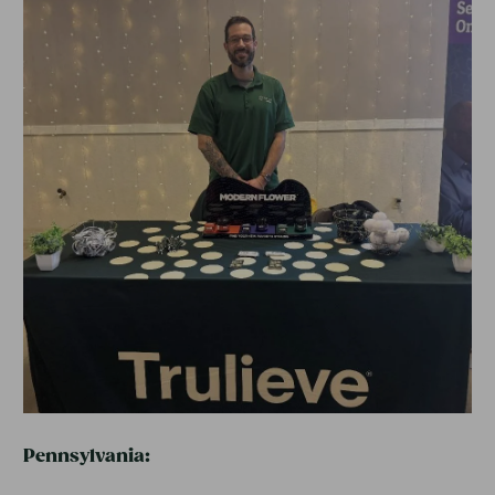
Pennsylvania: