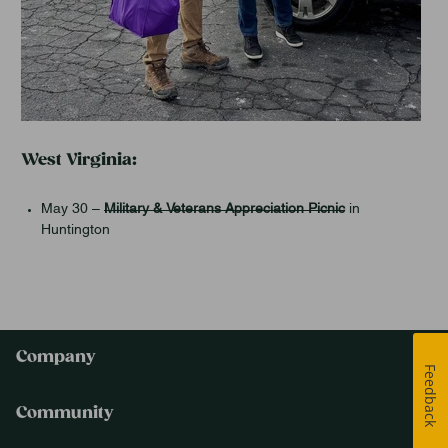
West Virginia:
May 30 –
Military & Veterans Appreciation Picnic
in
Huntington
Company
Feedback
Community