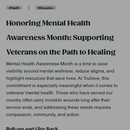
|
#Health
#Education
Honoring Mental Health
Awareness Month: Supporting
Veterans on the Path to Healing
Mental Health Awareness Month is a time to raise
visibility around mental wellness, reduce stigma, and
highlight resources that save lives. At Trulieve, this
commitment is especially meaningful when it comes to
veterans’ mental health. Those who have served our
country often carry invisible wounds long after their
service ends, and addressing these needs requires
compassion, community, and action.
Roll-up and Give Back