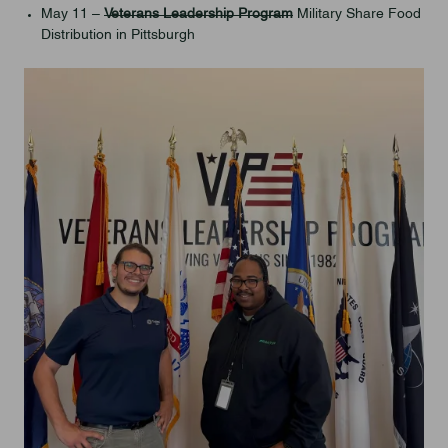
May 11 –
Veterans Leadership Program
Military Share Food
Distribution in Pittsburgh