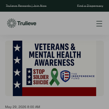
Trulieve Rewards | Join Now
Find a Dispensary
May 29, 2026 8:00 AM