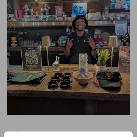
Florida: