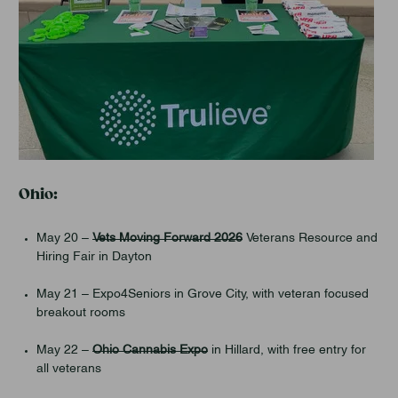
Ohio:
May 20 –
Vets Moving Forward 2026
Veterans Resource and
Hiring Fair in Dayton
May 21 – Expo4Seniors in Grove City, with veteran focused
breakout rooms
May 22 –
Ohio Cannabis Expo
in Hillard, with free entry for
all veterans