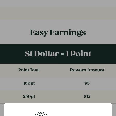
Easy Earnings
$1 Dollar = 1 Point
Point Total
Reward Amount
100pt
$5
250pt
$15
500pt
$35