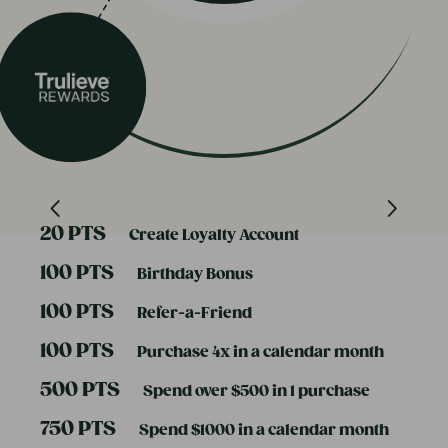
20 PTS
Create Loyalty Account
100 PTS
Birthday Bonus
100 PTS
Refer-a-Friend
100 PTS
Purchase 4x in a calendar month
500 PTS
Spend over $500 in 1 purchase
750 PTS
Spend $1000 in a calendar month