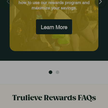
how to use our rewards program and
maximize your savings.
Learn More
Trulieve Rewards FAQs