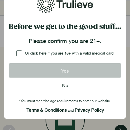
1,000pt
$75
2,000pt
$160
Before we get to the good stuff...
Please confirm you are 21+.
Checkbox
Or click here if you are 18+ with a valid medical card.
Unlock Exclusive Benefits
Yes
No
*You must meet the age requirements to enter our website.
Terms & Conditions
Privacy Policy
and