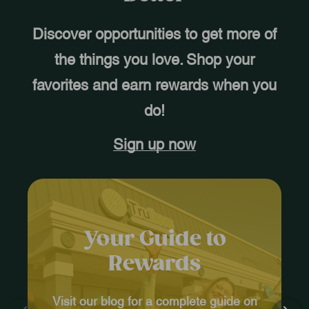
Discover opportunities to get more of
the things you love. Shop your
favorites and earn rewards when you
do!
Sign up now
Your Guide to
Rewards
Visit our blog for a complete guide on