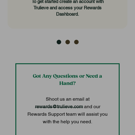
To get started create an account with
Trulieve and access your Rewards
Dashboard.
Got Any Questions or Need a
Hand?
Shoot us an email at
rewards@trulieve.com
and our
Rewards Support team will assist you
with the help you need.