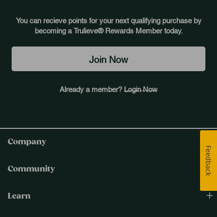
You can recieve points for your next qualifying purchase by
becoming a Trulieve® Rewards Member today.
Join Now
Already a member?
Login Now
Company
Feedback
Community
Learn