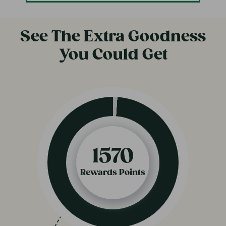
See The Extra Goodness
You Could Get
820
Rewards Points