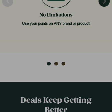
No Limitations
Use your points on ANY brand or product!
Deals Keep Getting
Better