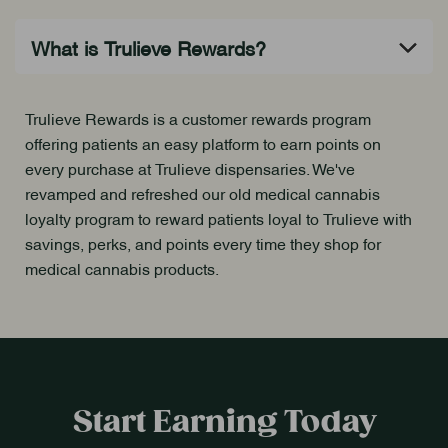
Trulieve Rewards is a customer rewards program
offering patients an easy platform to earn points on
every purchase at Trulieve dispensaries. We've
revamped and refreshed our old medical cannabis
loyalty program to reward patients loyal to Trulieve with
savings, perks, and points every time they shop for
medical cannabis products.
Start Earning Today