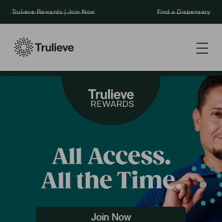
Trulieve Rewards | Join Now
Find a Dispensary
All Access.
All the Time.
Join Now