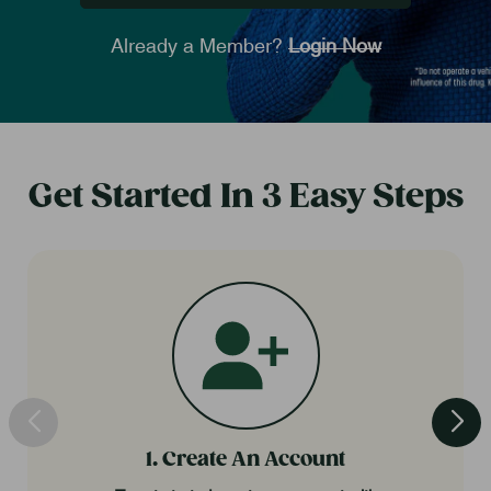
Already a Member?
Login Now
Get Started In 3 Easy Steps
1. Create An Account