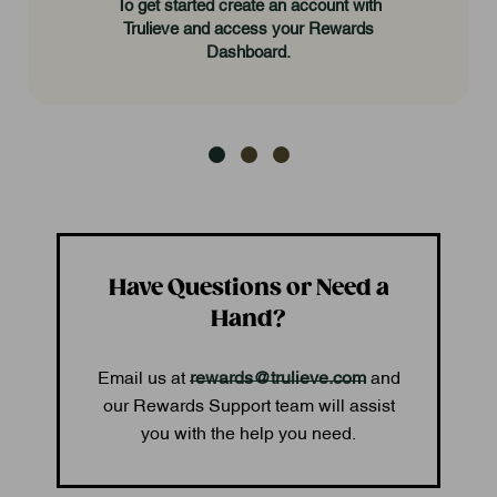
To get started create an account with
Trulieve and access your Rewards
Dashboard.
Have Questions or Need a
Hand?
Email us at
rewards@trulieve.com
and
our Rewards Support team will assist
you with the help you need.