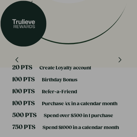
20 PTS
Create Loyalty account
100 PTS
Birthday Bonus
100 PTS
Refer-a-Friend
100 PTS
Purchase 4x in a calendar month
500 PTS
Spend over $500 in 1 purchase
750 PTS
Spend $1000 in a calendar month