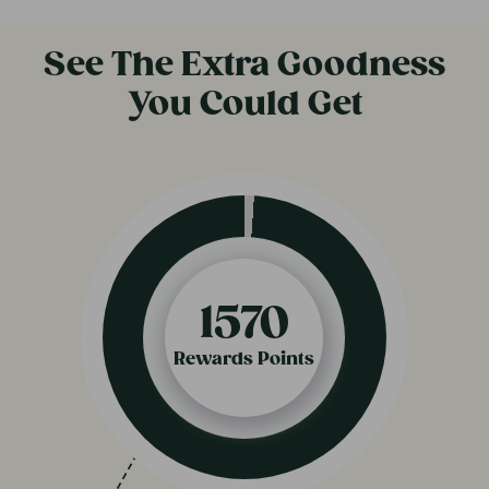
See The Extra Goodness
You Could Get
820
Rewards Points