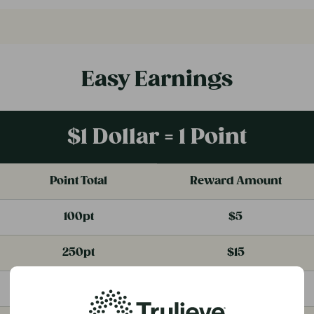
Easy Earnings
$1 Dollar = 1 Point
Point Total
Reward Amount
100pt
$5
250pt
$15
500pt
$35