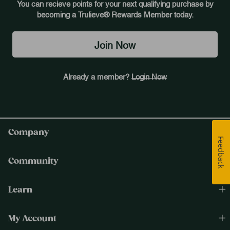
You can recieve points for your next qualifying purchase by
becoming a Trulieve® Rewards Member today.
Join Now
Already a member?
Login Now
Company
Feedback
Community
Learn
My Account