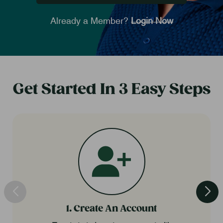
Already a Member?
Login Now
Get Started In 3 Easy Steps
1. Create An Account