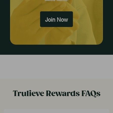
Join Now
Trulieve Rewards FAQs