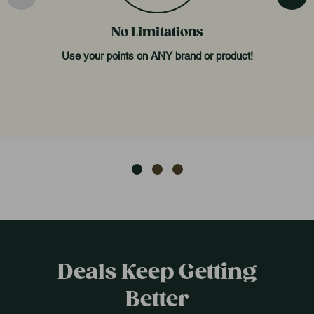
No Limitations
Use your points on ANY brand or product!
Deals Keep Getting
Better