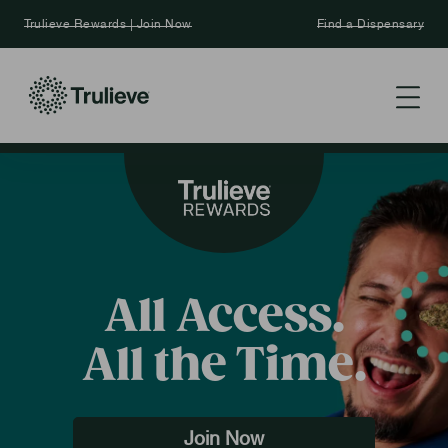
Trulieve Rewards | Join Now
Find a Dispensary
All Access.
All the Time.
Join Now