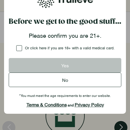
1,000pt
$75
2,000pt
$160
Before we get to the good stuff...
Please confirm you are 21+.
Checkbox
Or click here if you are 18+ with a valid medical card.
Unlock Exclusive Benefits
Yes
No
*You must meet the age requirements to enter our website.
Terms & Conditions
Privacy Policy
and