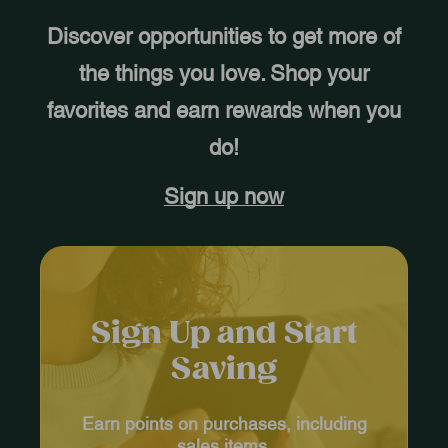
Discover opportunities to get more of
the things you love. Shop your
favorites and earn rewards when you
do!
Sign up now
Sign Up and Start
Saving
Earn points on purchases, including
sales items.