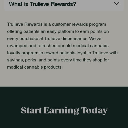
Trulieve Rewards is a customer rewards program
offering patients an easy platform to earn points on
every purchase at Trulieve dispensaries. We've
revamped and refreshed our old medical cannabis
loyalty program to reward patients loyal to Trulieve with
savings, perks, and points every time they shop for
medical cannabis products.
Start Earning Today