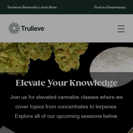
Trulieve Rewards | Join Now
Find a Dispensary
Elevate Your Knowledge
Join us for elevated cannabis classes where we
cover topics from concentrates to terpenes.
Explore all of our upcoming sessions below.