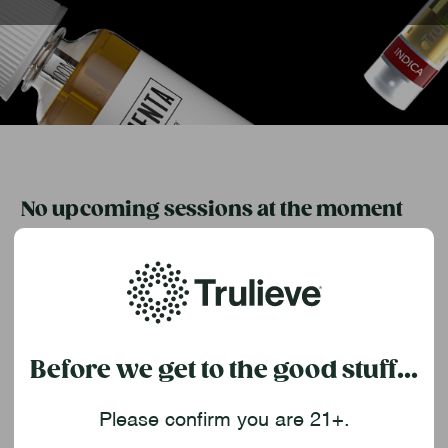
No upcoming sessions at the moment
Check back soon for new event dates and topics as we
continue to expand our “Elevate Your Knowledge” series
across Florida.
Want to be the first to know?
Before we get to the good stuff...
Sign up for Trulieve emails or follow us on social to stay
updated on future class announcements.
Please confirm you are 21+.