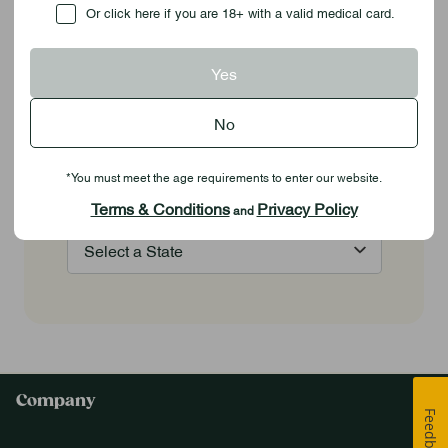
Checkbox
Or click here if you are 18+ with a valid medical card.
Stay Highly Engaged
Yes
Stay in the know with the latest products,
No
dispensary openings,
exciting local promotions, exclusive deals,
*You must meet the age requirements to enter our website.
and much more!
Terms & Conditions
Privacy Policy
and
Company
Feedback