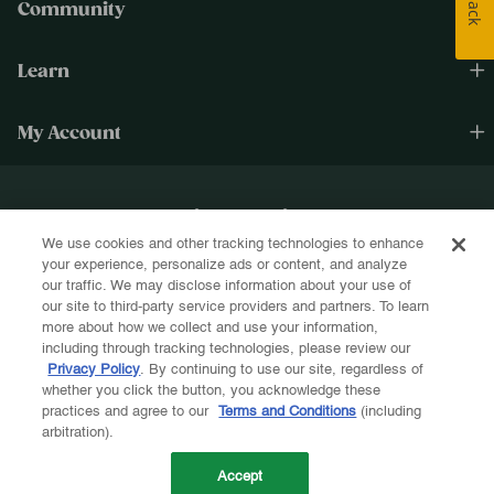
Community
Learn
My Account
Happiness Cultivated.®
We use cookies and other tracking technologies to enhance
Sign up for text and email and be the first to know about new products, re-
your experience, personalize ads or content, and analyze
stocks, sales, and more!
our traffic. We may disclose information about your use of
our site to third-party service providers and partners. To learn
more about how we collect and use your information,
including through tracking technologies, please review our
Privacy Policy
. By continuing to use our site, regardless of
whether you click the button, you acknowledge these
Let's Be Friends!
practices and agree to our
Terms and Conditions
(including
arbitration).
Accept
Terms & Conditions
Privacy Policy
ADA Compliance