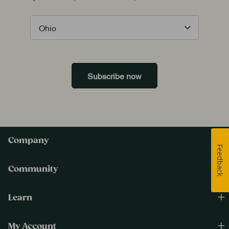
Subscribe now
Company
Feedback
Community
Learn
My Account