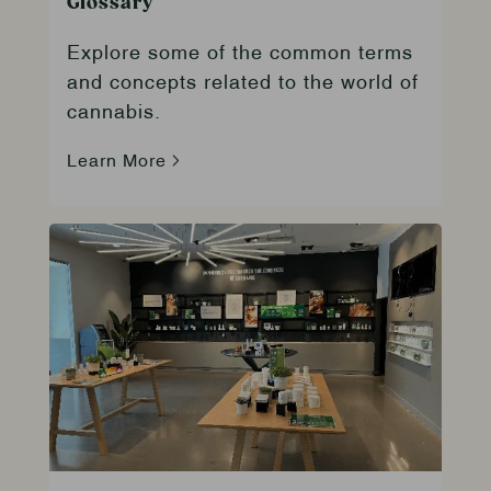
Glossary
Explore some of the common terms
and concepts related to the world of
cannabis.
Learn More