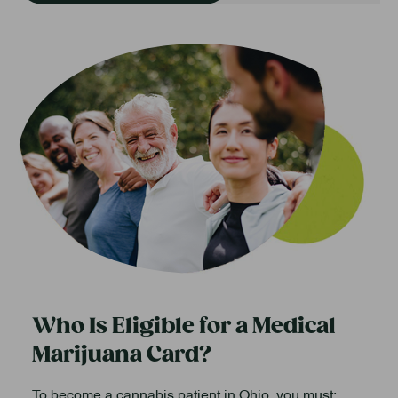
Who Is Eligible for a Medical
Marijuana Card?
To become a cannabis patient in Ohio, you must: