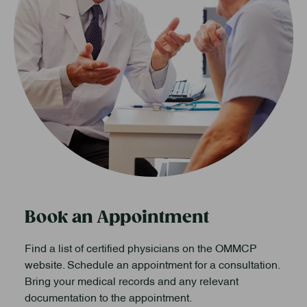
Book an Appointment
Find a list of certified physicians on the OMMCP
website. Schedule an appointment for a consultation.
Bring your medical records and any relevant
documentation to the appointment.