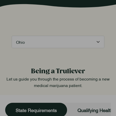
Being a Truliever
Let us guide you through the process of becoming a new
medical marijuana patient.
State Requirements
Qualifying Health 