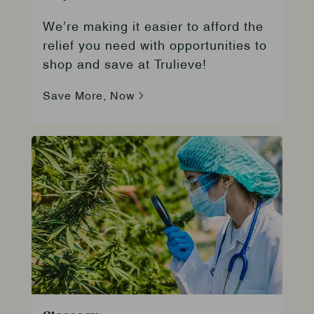
We’re making it easier to afford the
relief you need with opportunities to
shop and save at Trulieve!
Save More, Now