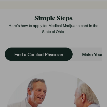
Simple Steps
Here’s how to apply for Medical Marijuana card in the
State of Ohio.
Find a Certified Physician
Make Your O