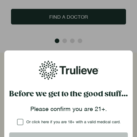
FIND A DOCTOR
Frequently Asked Questions
How do I place an order online?
Before we get to the good stuff...
Welcome to Trulieve! If it’s your first time, you’ll
Please confirm you are 21+.
need to create a Trulieve account. Then, select
your location, add your products to the cart, and
Checkbox
Or click here if you are 18+ with a valid medical card.
you’ll be ready to submit your order. Once your
order is set, you will receive a email. Make sure to