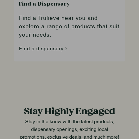
Find a Dispensary
Find a Trulieve near you and
explore a range of products that suit
your needs.
Find a dispensary
Stay Highly Engaged
Stay in the know with the latest products,
dispensary openings, exciting local
promotions, exclusive deals, and much more!