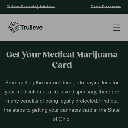
Trulieve Rewards | Join Now
Find a Dispensary
Get Your Medical Marijuana
Card
From getting the correct dosage to paying less for
your medication at a Trulieve dispensary, there are
many benefits of being legally protected. Find out
the steps to getting your cannabis card in the State
of Ohio.