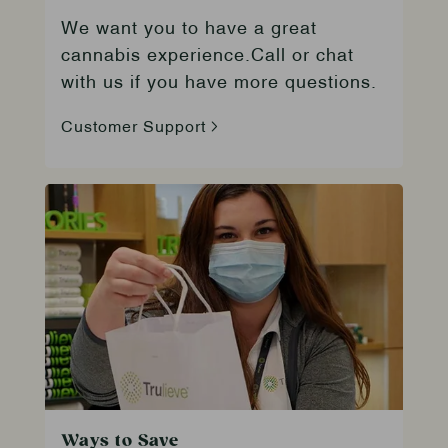
We want you to have a great
cannabis experience.Call or chat
with us if you have more questions.
Customer Support
Ways to Save