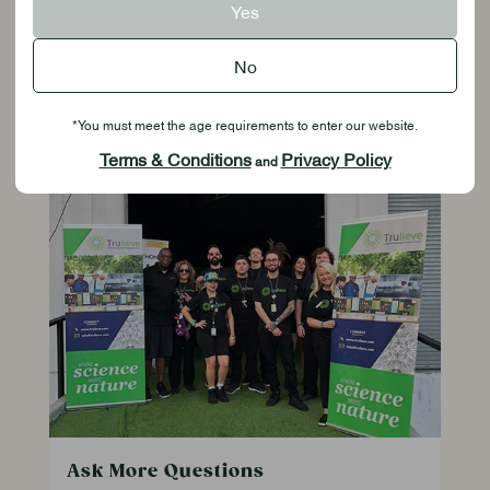
Yes
check your Inbox or Junk folder.
No
*You must meet the age requirements to enter our website.
Resources
Terms & Conditions
Privacy Policy
and
Ask More Questions