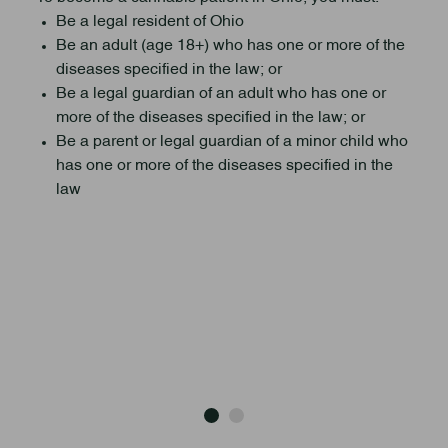
Be a legal resident of Ohio
Be an adult (age 18+) who has one or more of the
diseases specified in the law; or
Be a legal guardian of an adult who has one or
more of the diseases specified in the law; or
Be a parent or legal guardian of a minor child who
has one or more of the diseases specified in the
law