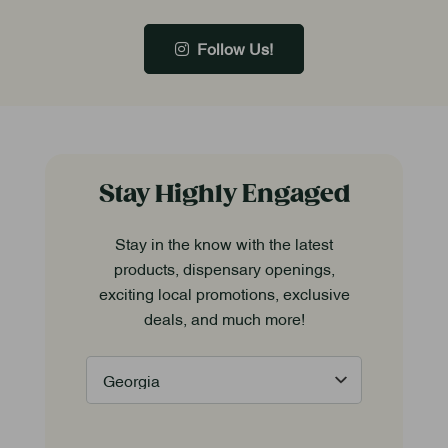
Follow Us!
Stay Highly Engaged
Stay in the know with the latest
products, dispensary openings,
exciting local promotions, exclusive
deals, and much more!