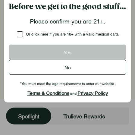
Before we get to the good stuff...
Enjoy the perks of being a Trulieve
Please confirm you are 21+.
customer!
Checkbox
Or click here if you are 18+ with a valid medical card.
Shop Now
Yes
See Details
No
Georgia Resources
*You must meet the age requirements to enter our website.
Terms & Conditions
Privacy Policy
and
Spotlight
Trulieve Rewards
Yo