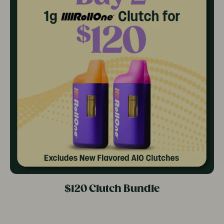
$120 Clutch Bundle