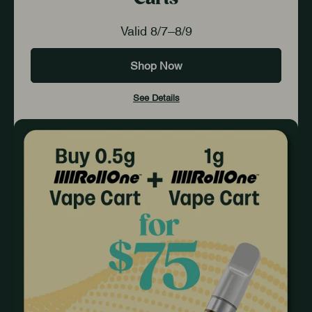
Valid 8/7–8/9
Shop Now
See Details