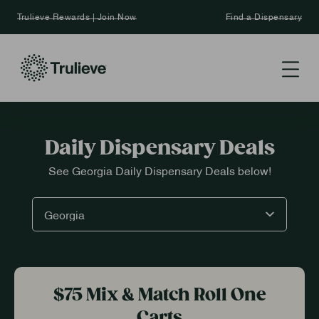
Trulieve Rewards | Join Now
Find a Dispensary
Daily Dispensary Deals
See Georgia Daily Dispensary Deals below!
$75 Mix & Match Roll One
Carts