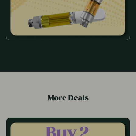
More Deals