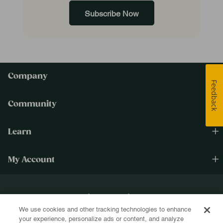
Subscribe Now
Company
Feedback
Community
Learn
My Account
Happiness Cultivated.®
We use cookies and other tracking technologies to enhance
Sign up for text and email and be the first to know about new products, re-
your experience, personalize ads or content, and analyze