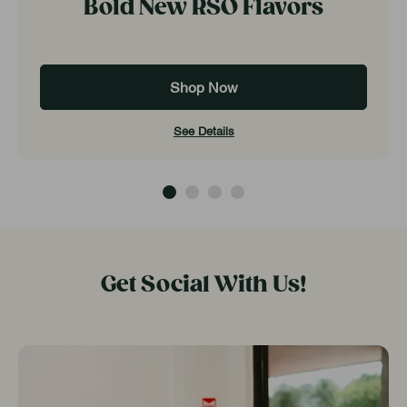
Bold New RSO Flavors
Shop Now
See Details
Get Social With Us!