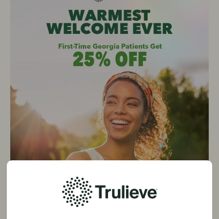
25% Off First Purchase