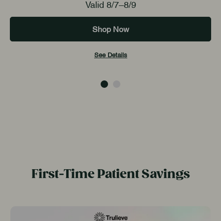
Valid 8/7–8/9
Shop Now
See Details
First-Time Patient Savings