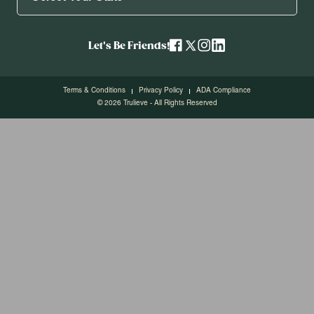
Let's Be Friends!
Terms & Conditions
Privacy Policy
ADA Compliance
© 2026 Trulieve - All Rights Reserved