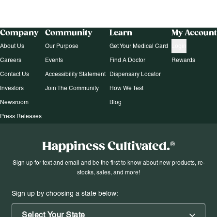
Company
Community
Learn
My Account
About Us
Our Purpose
Get Your Medical Card
Login
Careers
Events
Find A Doctor
Rewards
Contact Us
Accessibility Statement
Dispensary Locator
Investors
Join The Community
How We Test
Newsroom
Blog
Press Releases
Happiness Cultivated.®
Sign up for text and email and be the first to know about new products, re-
stocks, sales, and more!
Sign up by choosing a state below:
Select Your State