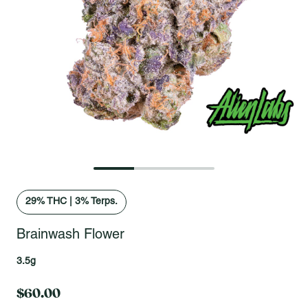
Open fullscreen gallery
29
% THC
|
3% Terps.
Brainwash Flower
3.5g
$60.00