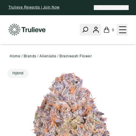
Skip To Content
Trulieve Rewards | Join Now
Find a Dispensary
0
Home
/
Brands
/
Alienlabs
/
Brainwash Flower
Hybrid