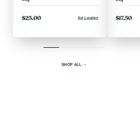
$25.00
$17.50
Set Location
SHOP ALL