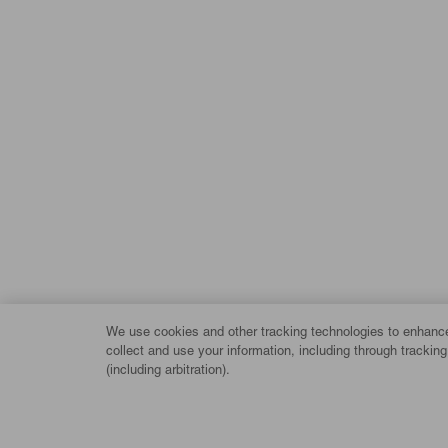
We use cookies and other tracking technologies to enhance 
collect and use your information, including through trackin
(including arbitration).