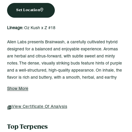
Set Location
Lineage:
Oz Kush x Z #18
Alien Labs presents Brainwash, a carefully cultivated hybrid
designed for a balanced and enjoyable experience. Aromas
are herbal and citrus-forward, with subtle sweet and minty
notes. The dense, visually striking buds feature hints of purple
and a well-structured, high-quality appearance. On inhale, the
flavor is rich and buttery, with a smooth, herbal, and earthy
finish. Brainwash is a strain that’s ideal for unwinding on a
Show More
Friday or easing into a laid-back evening without overwhelming
distraction.
View Certificate Of Analysis
(opens In A New Tab)
Top Terpenes