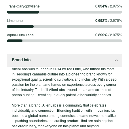
Trans-Caryophyllene
0.834
%
/
2.975
%
Limonene
0.692
%
/
2.975
%
Alpha-Humulene
0.399
%
/
2.975
%
Brand info
AlienLabs was founded in 2014 by Ted Lidie, who turned his roots
in Redding’s cannabis culture into a pioneering brand known for
exceptional quality, scientific cultivation, and inclusivity. With a deep
passion for the plant and hands-on experience across every corner
of the industry, Ted built AlienLabs around the art and science of
pheno hunting—creating uniquely potent, otherworldly genetics.
More than a brand, AlienLabs is a community that celebrates
individuality and connection. Blending tradition with innovation, it’s
become a global name among connoisseurs and newcomers alike
—pushing boundaries and crafting products that are nothing short
of extraordinary, for everyone on this planet and beyond