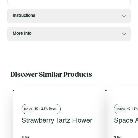
Instructions
More Info
Discover Similar Products
30
% THC
|
2.7% Terps.
24
% THC
|
3% 
Indica
Indica
Strawberry Tartz Flower
Space 
3.5g
3.5g