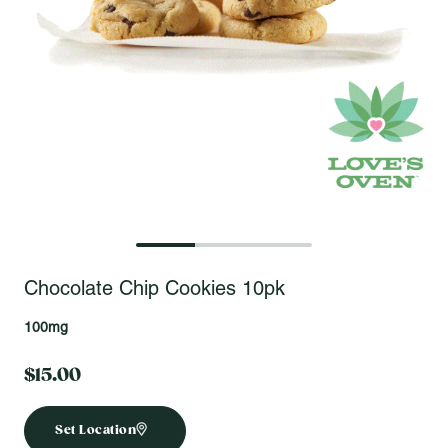
Open fullscreen gallery
Chocolate Chip Cookies 10pk
100mg
$15.00
Set Location