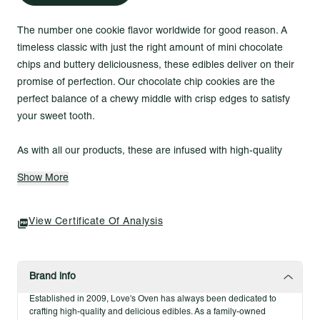
The number one cookie flavor worldwide for good reason. A
timeless classic with just the right amount of mini chocolate
chips and buttery deliciousness, these edibles deliver on their
promise of perfection. Our chocolate chip cookies are the
perfect balance of a chewy middle with crisp edges to satisfy
your sweet tooth.
As with all our products, these are infused with high-quality
indoor-grown cannabis precisely dosed for consistent effect
Show More
every time. Rest assured knowing they are crafted from scratch
with zero artificial flavors or colors.
View Certificate Of Analysis
(opens In A New Tab)
Allergens
Wheat
Soy
Brand info
Egg
Established in 2009, Love's Oven has always been dedicated to
Dairy
crafting high-quality and delicious edibles. As a family-owned