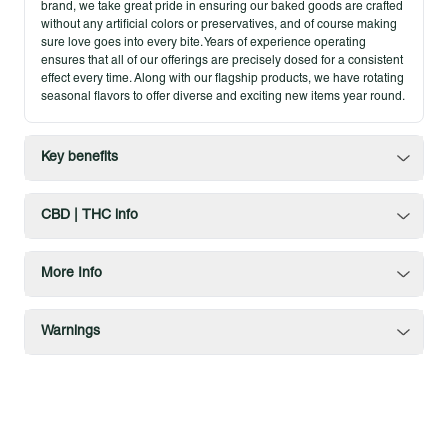
brand, we take great pride in ensuring our baked goods are crafted
without any artificial colors or preservatives, and of course making
sure love goes into every bite. Years of experience operating
ensures that all of our offerings are precisely dosed for a consistent
effect every time. Along with our flagship products, we have rotating
seasonal flavors to offer diverse and exciting new items year round.
Key benefits
CBD | THC info
More Info
Warnings