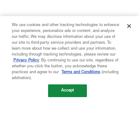
We use cookies and other tracking technologies to enhance
your experience, personalize ads or content, and analyze
our traffic. We may disclose information about your use of
our site to third-party service providers and partners. To
learn more about how we collect and use your information,
including through tracking technologies, please review our
Privacy Policy
. By continuing to use our site, regardless of
whether you click the button, you acknowledge these
practices and agree to our
Terms and Conditions
(including
arbitration).
Accept
Company