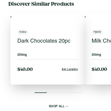
Discover Similar Products
Indica
Hybrid
Dark Chocolates 20pc
Milk Ch
200mg
200mg
$40.00
$40.00
Set Location
SHOP ALL