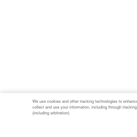
We use cookies and other tracking technologies to enhance 
collect and use your information, including through trackin
(including arbitration).