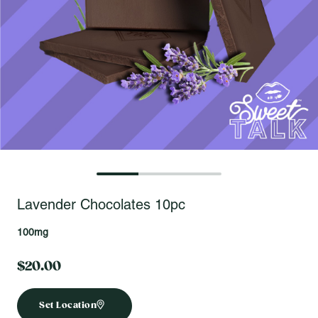
Open fullscreen gallery
Lavender Chocolates 10pc
100mg
$20.00
Set Location