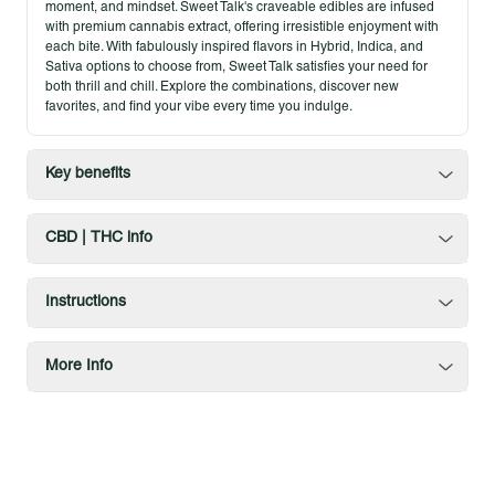
moment, and mindset. Sweet Talk's craveable edibles are infused
with premium cannabis extract, offering irresistible enjoyment with
each bite. With fabulously inspired flavors in Hybrid, Indica, and
Sativa options to choose from, Sweet Talk satisfies your need for
both thrill and chill. Explore the combinations, discover new
favorites, and find your vibe every time you indulge.
Key benefits
CBD | THC info
Instructions
More Info