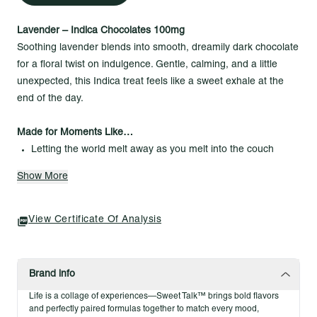
Lavender – Indica Chocolates 100mg
Soothing lavender blends into smooth, dreamily dark chocolate
for a floral twist on indulgence. Gentle, calming, and a little
unexpected, this Indica treat feels like a sweet exhale at the
end of the day.
Made for Moments Like…
Letting the world melt away as you melt into the couch
Turning a quiet evening into a fragrant, indulgent ritual
Show More
Savoring calm with every slow, silky bite
Highlights
View Certificate Of Analysis
(opens In A New Tab)
Dark chocolate
Infused with premium cannabis
Indulgent Indica experience
Brand info
100mg THC total / 10mg per piece / 10 pieces per pack
Life is a collage of experiences—Sweet Talk™ brings bold flavors
and perfectly paired formulas together to match every mood,