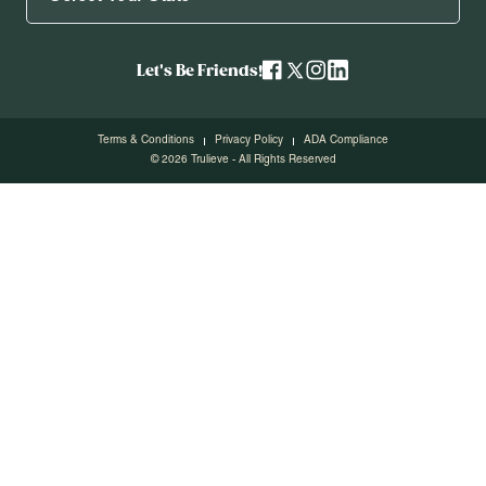
Let's Be Friends!
Terms & Conditions
Privacy Policy
ADA Compliance
© 2026 Trulieve - All Rights Reserved