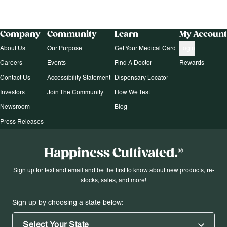
Company
Community
Learn
My Account
About Us
Our Purpose
Get Your Medical Card
Login
Careers
Events
Find A Doctor
Rewards
Contact Us
Accessibility Statement
Dispensary Locator
Investors
Join The Community
How We Test
Newsroom
Blog
Press Releases
Happiness Cultivated.®
Sign up for text and email and be the first to know about new products, re-
stocks, sales, and more!
Sign up by choosing a state below:
Select Your State